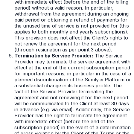
with immediate effect (before the end of the billing
period) without a valid reason. In particular,
withdrawal from the agreement during an ongoing
paid period or obtaining a refund of payments for
the unused time of service is not provided for (this
applies to both monthly and yearly subscriptions).
This provision does not affect the Client’s rights to
not renew the agreement for the next period
(through resignation as per point 3 above).
Termination by Service Provider:
The Service
Provider may terminate the service agreement with
effect at the end of the current subscription period
for important reasons, in particular in the case of a
planned discontinuation of the Semly.ai Platform or
a substantial change in its business profile. The
fact of the Service Provider terminating the
agreement and not renewing it for the next period
will be communicated to the Client at least 30 days
in advance (e.g. via email). Additionally, the Service
Provider has the right to terminate the agreement
with immediate effect (before the end of the
subscription period) in the event of a determination
of gross violation by the Client of the Terms or the