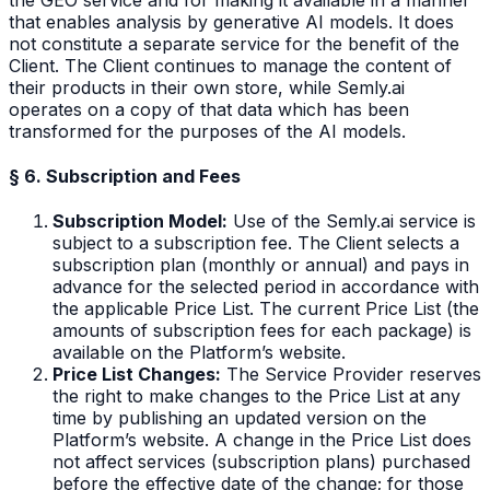
that enables analysis by generative AI models. It does
not constitute a separate service for the benefit of the
Client. The Client continues to manage the content of
their products in their own store, while Semly.ai
operates on a copy of that data which has been
transformed for the purposes of the AI models.
§ 6. Subscription and Fees
Subscription Model:
Use of the Semly.ai service is
subject to a subscription fee. The Client selects a
subscription plan (monthly or annual) and pays in
advance for the selected period in accordance with
the applicable Price List. The current Price List (the
amounts of subscription fees for each package) is
available on the Platform’s website.
Price List Changes:
The Service Provider reserves
the right to make changes to the Price List at any
time by publishing an updated version on the
Platform’s website. A change in the Price List does
not affect services (subscription plans) purchased
before the effective date of the change; for those