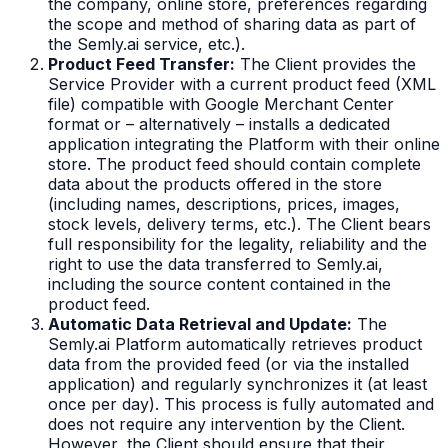
the company, online store, preferences regarding
the scope and method of sharing data as part of
the Semly.ai service, etc.).
Product Feed Transfer:
The Client provides the
Service Provider with a current product feed (XML
file) compatible with Google Merchant Center
format or – alternatively – installs a dedicated
application integrating the Platform with their online
store. The product feed should contain complete
data about the products offered in the store
(including names, descriptions, prices, images,
stock levels, delivery terms, etc.). The Client bears
full responsibility for the legality, reliability and the
right to use the data transferred to Semly.ai,
including the source content contained in the
product feed.
Automatic Data Retrieval and Update:
The
Semly.ai Platform automatically retrieves product
data from the provided feed (or via the installed
application) and regularly synchronizes it (at least
once per day). This process is fully automated and
does not require any intervention by the Client.
However, the Client should ensure that their