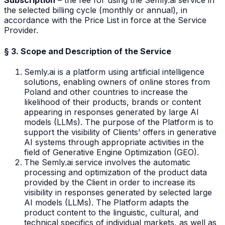
Subscription
– the fee for using the Semly.ai service in
the selected billing cycle (monthly or annual), in
accordance with the Price List in force at the Service
Provider.
§ 3. Scope and Description of the Service
Semly.ai is a platform using artificial intelligence
solutions, enabling owners of online stores from
Poland and other countries to increase the
likelihood of their products, brands or content
appearing in responses generated by large AI
models (LLMs). The purpose of the Platform is to
support the visibility of Clients’ offers in generative
AI systems through appropriate activities in the
field of Generative Engine Optimization (GEO).
The Semly.ai service involves the automatic
processing and optimization of the product data
provided by the Client in order to increase its
visibility in responses generated by selected large
AI models (LLMs). The Platform adapts the
product content to the linguistic, cultural, and
technical specifics of individual markets, as well as