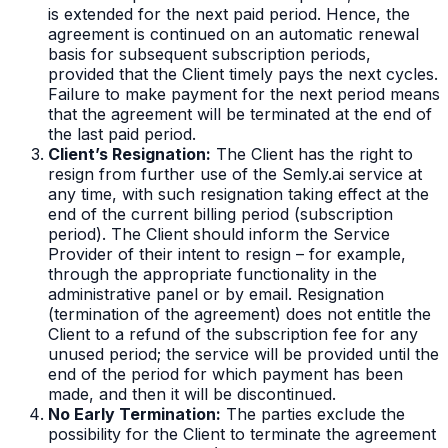
is extended for the next paid period. Hence, the
agreement is continued on an automatic renewal
basis for subsequent subscription periods,
provided that the Client timely pays the next cycles.
Failure to make payment for the next period means
that the agreement will be terminated at the end of
the last paid period.
Client’s Resignation:
The Client has the right to
resign from further use of the Semly.ai service at
any time, with such resignation taking effect at the
end of the current billing period (subscription
period). The Client should inform the Service
Provider of their intent to resign – for example,
through the appropriate functionality in the
administrative panel or by email. Resignation
(termination of the agreement) does not entitle the
Client to a refund of the subscription fee for any
unused period; the service will be provided until the
end of the period for which payment has been
made, and then it will be discontinued.
No Early Termination:
The parties exclude the
possibility for the Client to terminate the agreement