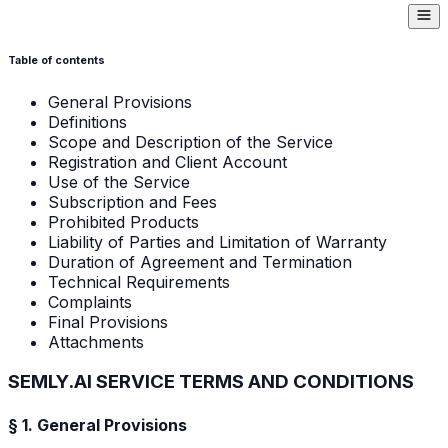
Table of contents
General Provisions
Definitions
Scope and Description of the Service
Registration and Client Account
Use of the Service
Subscription and Fees
Prohibited Products
Liability of Parties and Limitation of Warranty
Duration of Agreement and Termination
Technical Requirements
Complaints
Final Provisions
Attachments
SEMLY.AI SERVICE TERMS AND CONDITIONS
§ 1. General Provisions