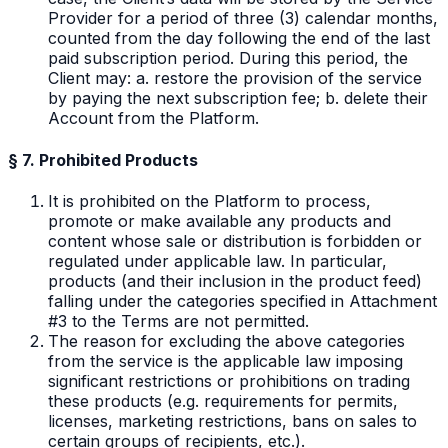
Provider for a period of three (3) calendar months,
counted from the day following the end of the last
paid subscription period. During this period, the
Client may: a. restore the provision of the service
by paying the next subscription fee; b. delete their
Account from the Platform.
§ 7. Prohibited Products
It is prohibited on the Platform to process,
promote or make available any products and
content whose sale or distribution is forbidden or
regulated under applicable law. In particular,
products (and their inclusion in the product feed)
falling under the categories specified in Attachment
#3 to the Terms are not permitted.
The reason for excluding the above categories
from the service is the applicable law imposing
significant restrictions or prohibitions on trading
these products (e.g. requirements for permits,
licenses, marketing restrictions, bans on sales to
certain groups of recipients, etc.).