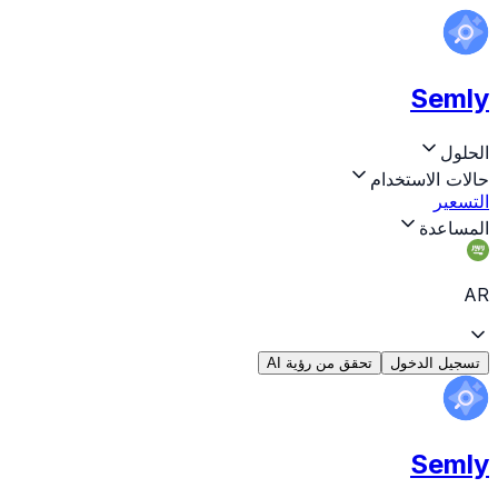
Semly
الحلول
حالات الاستخدام
التسعير
المساعدة
AR
تحقق من رؤية AI
تسجيل الدخول
Semly