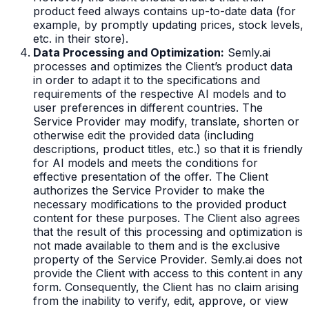
product feed always contains up-to-date data (for
example, by promptly updating prices, stock levels,
etc. in their store).
Data Processing and Optimization:
Semly.ai
processes and optimizes the Client’s product data
in order to adapt it to the specifications and
requirements of the respective AI models and to
user preferences in different countries. The
Service Provider may modify, translate, shorten or
otherwise edit the provided data (including
descriptions, product titles, etc.) so that it is friendly
for AI models and meets the conditions for
effective presentation of the offer. The Client
authorizes the Service Provider to make the
necessary modifications to the provided product
content for these purposes. The Client also agrees
that the result of this processing and optimization is
not made available to them and is the exclusive
property of the Service Provider. Semly.ai does not
provide the Client with access to this content in any
form. Consequently, the Client has no claim arising
from the inability to verify, edit, approve, or view