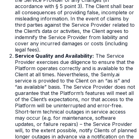
accordance with § 5 point 3). The Client shall bear
all consequences of providing false, incomplete or
misleading information. In the event of claims by
third parties against the Service Provider related to
the Client’s data or activities, the Client agrees to
indemnify the Service Provider from liability and
cover any incurred damages or costs (including
legal fees).
Service Quality and Availability:
The Service
Provider exercises due diligence to ensure that the
Platform operates correctly and is available to the
Client at all times. Nevertheless, the Semly.ai
service is provided to the Client on an “as is” and
“as available” basis. The Service Provider does not
guarantee that the Platform’s features will meet all
of the Client’s expectations, nor that access to the
Platform will be uninterrupted and error-free.
Short-term technical outages in service access
may occur (e.g. for maintenance, software
updates, or failure repairs) – the Service Provider
will, to the extent possible, notify Clients of planned
longer outages in advance via a notification on the