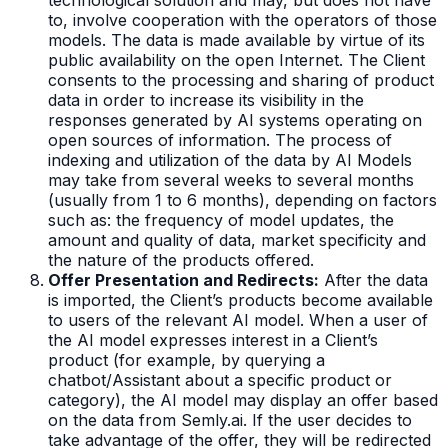
to, involve cooperation with the operators of those
models. The data is made available by virtue of its
public availability on the open Internet. The Client
consents to the processing and sharing of product
data in order to increase its visibility in the
responses generated by AI systems operating on
open sources of information. The process of
indexing and utilization of the data by AI Models
may take from several weeks to several months
(usually from 1 to 6 months), depending on factors
such as: the frequency of model updates, the
amount and quality of data, market specificity and
the nature of the products offered.
Offer Presentation and Redirects:
After the data
is imported, the Client’s products become available
to users of the relevant AI model. When a user of
the AI model expresses interest in a Client’s
product (for example, by querying a
chatbot/Assistant about a specific product or
category), the AI model may display an offer based
on the data from Semly.ai. If the user decides to
take advantage of the offer, they will be redirected