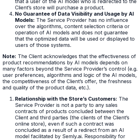
that a user of the AI model who is redirected to the
Client’s store will purchase a product.
No Guarantee of Data Visibility and Usage by AI
Models:
The Service Provider has no influence
over the algorithms, content selection criteria or
operation of AI models and does not guarantee
that the optimized data will be used or displayed to
users of those systems.
Note:
The Client acknowledges that the effectiveness of
product recommendations by AI models depends on
many factors beyond the Service Provider’s control (e.g.
user preferences, algorithms and logic of the AI models,
the competitiveness of the Client’s offer, the freshness
and quality of the product data, etc.).
Relationship with the Store’s Customers:
The
Service Provider is not a party to any sales
contracts of products concluded between the
Client and third parties (the clients of the Client’s
online store), even if such a contract was
concluded as a result of a redirect from an AI
model facilitated by Semly.ai. Responsibility for