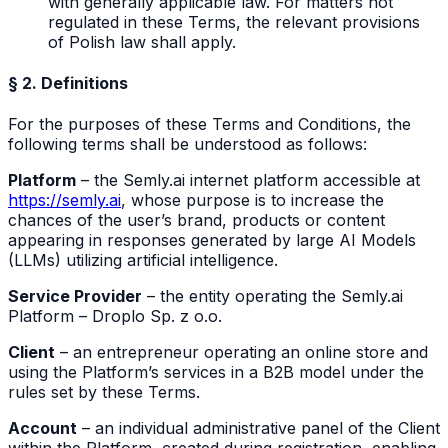
with generally applicable law. For matters not
regulated in these Terms, the relevant provisions
of Polish law shall apply.
§ 2. Definitions
For the purposes of these Terms and Conditions, the
following terms shall be understood as follows:
Platform
– the Semly.ai internet platform accessible at
https://semly.ai
, whose purpose is to increase the
chances of the user’s brand, products or content
appearing in responses generated by large AI Models
(LLMs) utilizing artificial intelligence.
Service Provider
– the entity operating the Semly.ai
Platform – Droplo Sp. z o.o.
Client
– an entrepreneur operating an online store and
using the Platform’s services in a B2B model under the
rules set by these Terms.
Account
– an individual administrative panel of the Client