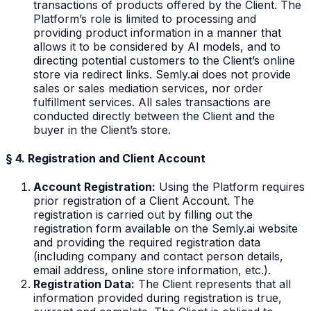
transactions of products offered by the Client. The
Platform’s role is limited to processing and
providing product information in a manner that
allows it to be considered by AI models, and to
directing potential customers to the Client’s online
store via redirect links. Semly.ai does not provide
sales or sales mediation services, nor order
fulfillment services. All sales transactions are
conducted directly between the Client and the
buyer in the Client’s store.
§ 4. Registration and Client Account
Account Registration:
Using the Platform requires
prior registration of a Client Account. The
registration is carried out by filling out the
registration form available on the Semly.ai website
and providing the required registration data
(including company and contact person details,
email address, online store information, etc.).
Registration Data:
The Client represents that all
information provided during registration is true,