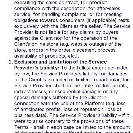
executing the sales contract, for product
compliance with the description, for after-sales
service, for handling complaints, or for meeting
obligations towards consumers (if applicable) rests
exclusively with the Client as the seller. The Service
Provider is not liable for any claims by buyers
against the Client nor for the operation of the
Client’s online store (e.g. website outages of the
store, errors in the order placement process,
availability of products, etc.).
Exclusion and Limitation of the Service
Provider’s Liability:
To the fullest extent permitted
by law, the Service Provider’s liability for damages
to the Client is excluded or limited. In particular, the
Service Provider shall not be liable for lost profits,
indirect losses, consequential damages or any
special damages suffered by the Client in
connection with the use of the Platform (e.g. loss
of anticipated profits, loss of reputation, loss of
business data). The Service Provider’s liability – if it
were to arise contrary to the provisions of these
Terms – shall in each case be limited to the amount
of the actual damage suffered and shall not exceed