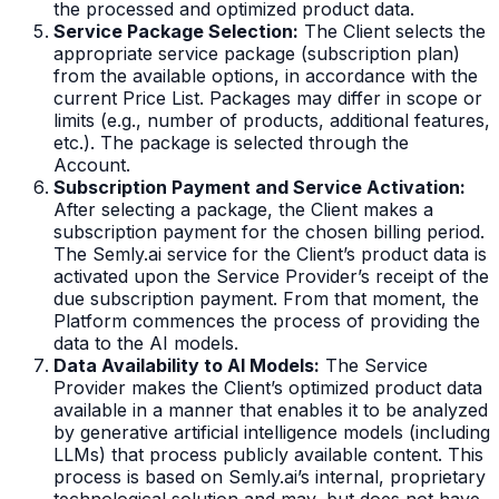
the processed and optimized product data.
Service Package Selection:
The Client selects the
appropriate service package (subscription plan)
from the available options, in accordance with the
current Price List. Packages may differ in scope or
limits (e.g., number of products, additional features,
etc.). The package is selected through the
Account.
Subscription Payment and Service Activation:
After selecting a package, the Client makes a
subscription payment for the chosen billing period.
The Semly.ai service for the Client’s product data is
activated upon the Service Provider’s receipt of the
due subscription payment. From that moment, the
Platform commences the process of providing the
data to the AI models.
Data Availability to AI Models:
The Service
Provider makes the Client’s optimized product data
available in a manner that enables it to be analyzed
by generative artificial intelligence models (including
LLMs) that process publicly available content. This
process is based on Semly.ai’s internal, proprietary
technological solution and may, but does not have