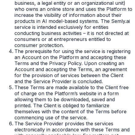
business, a legal entity or an organizational unit)
who owns an online store and uses the Platform to
increase the visibility of information about their
products in AI model-based systems. The Semly.ai
service is intended exclusively for entities
conducting business activities – it is not directed at
consumers or at entrepreneurs entitled to
consumer protection.
The prerequisite for using the service is registering
an Account on the Platform and accepting these
Terms and the Privacy Policy. Upon creating an
Account and accepting the Terms, an agreement
for the provision of services between the Client
and the Service Provider is concluded.
These Terms are made available to the Client free
of charge on the Platform’s website in a form
allowing them to be downloaded, saved and
printed. The Client is obliged to familiarize
themselves with the content of the Terms before
commencing use of the service.
The Service Provider provides the services
electronically in accordance with these Terms and