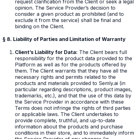
request clarification from the Client or seek a legal
opinion. The Service Provider’s decision to
consider a given product as prohibited (and to
exclude it from the service) shall be final and
binding on the Client.
§ 8. Liability of Parties and Limitation of Warranty
Client’s Liability for Data:
The Client bears full
responsibility for the product data provided to the
Platform as well as for the products offered by
them. The Client warrants that they have all the
necessary rights and permits related to the
products and materials provided to Semly.ai (in
particular regarding descriptions, product images,
trademarks, etc.), and that the use of this data by
the Service Provider in accordance with these
Terms does not infringe the rights of third parties
or applicable laws. The Client undertakes to
provide complete, truthful, and up-to-date
information about the products and purchase
conditions in their store, and to immediately inform
the Service Provider of any changes (in