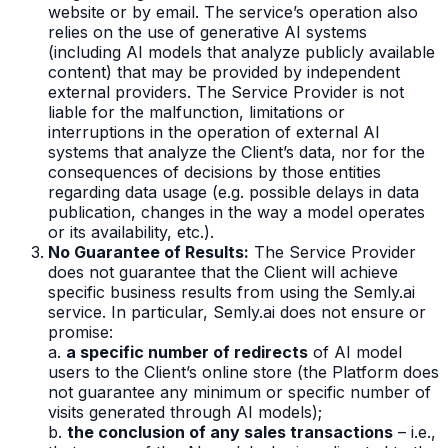
website or by email. The service’s operation also
relies on the use of generative AI systems
(including AI models that analyze publicly available
content) that may be provided by independent
external providers. The Service Provider is not
liable for the malfunction, limitations or
interruptions in the operation of external AI
systems that analyze the Client’s data, nor for the
consequences of decisions by those entities
regarding data usage (e.g. possible delays in data
publication, changes in the way a model operates
or its availability, etc.).
No Guarantee of Results:
The Service Provider
does not guarantee that the Client will achieve
specific business results from using the Semly.ai
service. In particular, Semly.ai does not ensure or
promise:
a.
a specific number of redirects
of AI model
users to the Client’s online store (the Platform does
not guarantee any minimum or specific number of
visits generated through AI models);
b.
the conclusion of any sales transactions
– i.e.,