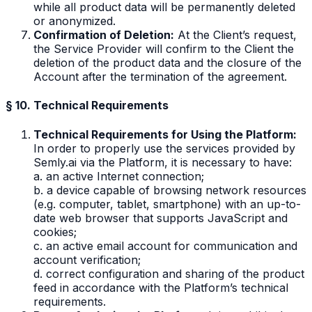
while all product data will be permanently deleted
or anonymized.
Confirmation of Deletion:
At the Client’s request,
the Service Provider will confirm to the Client the
deletion of the product data and the closure of the
Account after the termination of the agreement.
§ 10. Technical Requirements
Technical Requirements for Using the Platform:
In order to properly use the services provided by
Semly.ai via the Platform, it is necessary to have:
a. an active Internet connection;
b. a device capable of browsing network resources
(e.g. computer, tablet, smartphone) with an up-to-
date web browser that supports JavaScript and
cookies;
c. an active email account for communication and
account verification;
d. correct configuration and sharing of the product
feed in accordance with the Platform’s technical
requirements.