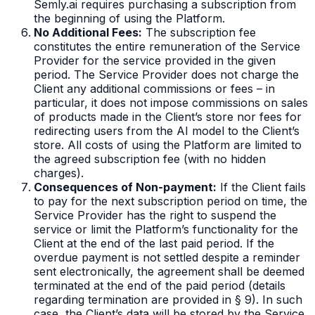
Semly.ai requires purchasing a subscription from
the beginning of using the Platform.
No Additional Fees:
The subscription fee
constitutes the entire remuneration of the Service
Provider for the service provided in the given
period. The Service Provider does not charge the
Client any additional commissions or fees – in
particular, it does not impose commissions on sales
of products made in the Client’s store nor fees for
redirecting users from the AI model to the Client’s
store. All costs of using the Platform are limited to
the agreed subscription fee (with no hidden
charges).
Consequences of Non-payment:
If the Client fails
to pay for the next subscription period on time, the
Service Provider has the right to suspend the
service or limit the Platform’s functionality for the
Client at the end of the last paid period. If the
overdue payment is not settled despite a reminder
sent electronically, the agreement shall be deemed
terminated at the end of the paid period (details
regarding termination are provided in § 9). In such
case, the Client’s data will be stored by the Service