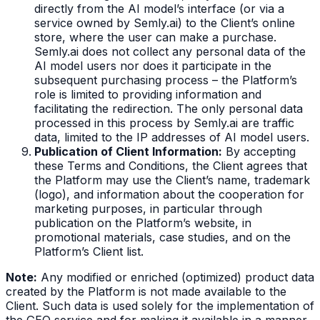
directly from the AI model’s interface (or via a
service owned by Semly.ai) to the Client’s online
store, where the user can make a purchase.
Semly.ai does not collect any personal data of the
AI model users nor does it participate in the
subsequent purchasing process – the Platform’s
role is limited to providing information and
facilitating the redirection. The only personal data
processed in this process by Semly.ai are traffic
data, limited to the IP addresses of AI model users.
Publication of Client Information:
By accepting
these Terms and Conditions, the Client agrees that
the Platform may use the Client’s name, trademark
(logo), and information about the cooperation for
marketing purposes, in particular through
publication on the Platform’s website, in
promotional materials, case studies, and on the
Platform’s Client list.
Note:
Any modified or enriched (optimized) product data
created by the Platform is not made available to the
Client. Such data is used solely for the implementation of
the GEO service and for making it available in a manner