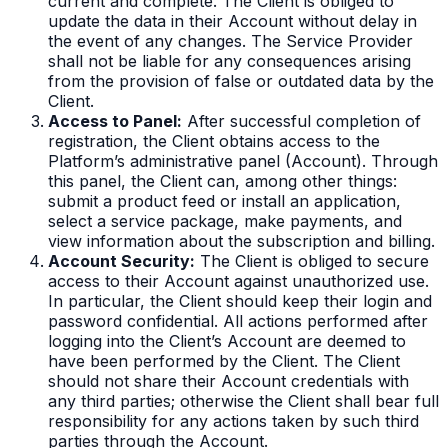
current and complete. The Client is obliged to
update the data in their Account without delay in
the event of any changes. The Service Provider
shall not be liable for any consequences arising
from the provision of false or outdated data by the
Client.
Access to Panel:
After successful completion of
registration, the Client obtains access to the
Platform’s administrative panel (Account). Through
this panel, the Client can, among other things:
submit a product feed or install an application,
select a service package, make payments, and
view information about the subscription and billing.
Account Security:
The Client is obliged to secure
access to their Account against unauthorized use.
In particular, the Client should keep their login and
password confidential. All actions performed after
logging into the Client’s Account are deemed to
have been performed by the Client. The Client
should not share their Account credentials with
any third parties; otherwise the Client shall bear full
responsibility for any actions taken by such third
parties through the Account.