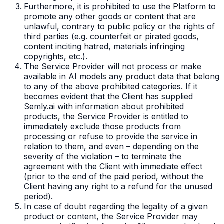
Furthermore, it is prohibited to use the Platform to
promote any other goods or content that are
unlawful, contrary to public policy or the rights of
third parties (e.g. counterfeit or pirated goods,
content inciting hatred, materials infringing
copyrights, etc.).
The Service Provider will not process or make
available in AI models any product data that belong
to any of the above prohibited categories. If it
becomes evident that the Client has supplied
Semly.ai with information about prohibited
products, the Service Provider is entitled to
immediately exclude those products from
processing or refuse to provide the service in
relation to them, and even – depending on the
severity of the violation – to terminate the
agreement with the Client with immediate effect
(prior to the end of the paid period, without the
Client having any right to a refund for the unused
period).
In case of doubt regarding the legality of a given
product or content, the Service Provider may