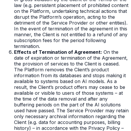
law (e.g. persistent placement of prohibited content
on the Platform, undertaking technical actions that
disrupt the Platform’s operation, acting to the
detriment of the Service Provider or other entities).
In the event of termination of the agreement in this
manner, the Client is not entitled to a refund of any
subscription fees for the period following
termination.
Effects of Termination of Agreement:
On the
date of expiration or termination of the Agreement,
the provision of services to the Client is ceased.
The Platform removes the Client’s product
information from its databases and stops making it
available to systems based on AI models. As a
result, the Client’s product offers may cease to be
available or visible to users of those systems – at
the time of the data removal and after any
buffering periods on the part of the AI solutions
used have passed. The Service Provider may retain
only necessary archival information regarding the
Client (e.g. data for accounting purposes, billing
history) – in accordance with the Privacy Policy –