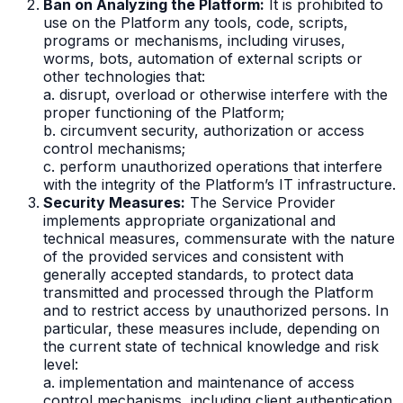
Ban on Analyzing the Platform:
It is prohibited to
use on the Platform any tools, code, scripts,
programs or mechanisms, including viruses,
worms, bots, automation of external scripts or
other technologies that:
a. disrupt, overload or otherwise interfere with the
proper functioning of the Platform;
b. circumvent security, authorization or access
control mechanisms;
c. perform unauthorized operations that interfere
with the integrity of the Platform’s IT infrastructure.
Security Measures:
The Service Provider
implements appropriate organizational and
technical measures, commensurate with the nature
of the provided services and consistent with
generally accepted standards, to protect data
transmitted and processed through the Platform
and to restrict access by unauthorized persons. In
particular, these measures include, depending on
the current state of technical knowledge and risk
level:
a. implementation and maintenance of access
control mechanisms, including client authentication