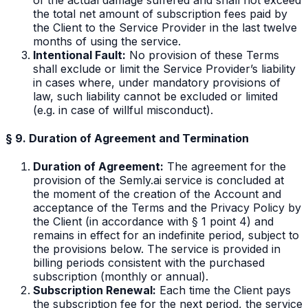
the total net amount of subscription fees paid by
the Client to the Service Provider in the last twelve
months of using the service.
Intentional Fault:
No provision of these Terms
shall exclude or limit the Service Provider’s liability
in cases where, under mandatory provisions of
law, such liability cannot be excluded or limited
(e.g. in case of willful misconduct).
§ 9. Duration of Agreement and Termination
Duration of Agreement:
The agreement for the
provision of the Semly.ai service is concluded at
the moment of the creation of the Account and
acceptance of the Terms and the Privacy Policy by
the Client (in accordance with § 1 point 4) and
remains in effect for an indefinite period, subject to
the provisions below. The service is provided in
billing periods consistent with the purchased
subscription (monthly or annual).
Subscription Renewal:
Each time the Client pays
the subscription fee for the next period, the service