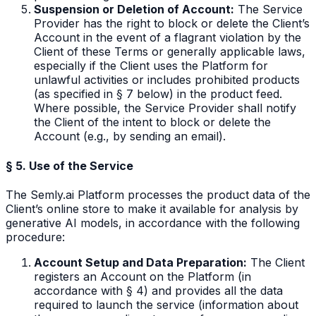
Suspension or Deletion of Account:
The Service
Provider has the right to block or delete the Client’s
Account in the event of a flagrant violation by the
Client of these Terms or generally applicable laws,
especially if the Client uses the Platform for
unlawful activities or includes prohibited products
(as specified in § 7 below) in the product feed.
Where possible, the Service Provider shall notify
the Client of the intent to block or delete the
Account (e.g., by sending an email).
§ 5. Use of the Service
The Semly.ai Platform processes the product data of the
Client’s online store to make it available for analysis by
generative AI models, in accordance with the following
procedure:
Account Setup and Data Preparation:
The Client
registers an Account on the Platform (in
accordance with § 4) and provides all the data
required to launch the service (information about