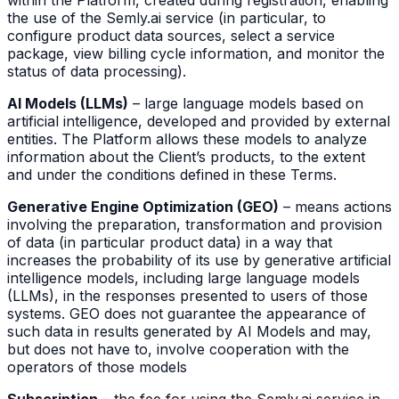
within the Platform, created during registration, enabling
the use of the Semly.ai service (in particular, to
configure product data sources, select a service
package, view billing cycle information, and monitor the
status of data processing).
AI Models (LLMs)
– large language models based on
artificial intelligence, developed and provided by external
entities. The Platform allows these models to analyze
information about the Client’s products, to the extent
and under the conditions defined in these Terms.
Generative Engine Optimization (GEO)
– means actions
involving the preparation, transformation and provision
of data (in particular product data) in a way that
increases the probability of its use by generative artificial
intelligence models, including large language models
(LLMs), in the responses presented to users of those
systems. GEO does not guarantee the appearance of
such data in results generated by AI Models and may,
but does not have to, involve cooperation with the
operators of those models