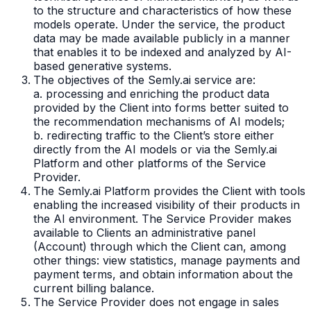
to the structure and characteristics of how these
models operate. Under the service, the product
data may be made available publicly in a manner
that enables it to be indexed and analyzed by AI-
based generative systems.
The objectives of the Semly.ai service are:
a. processing and enriching the product data
provided by the Client into forms better suited to
the recommendation mechanisms of AI models;
b. redirecting traffic to the Client’s store either
directly from the AI models or via the Semly.ai
Platform and other platforms of the Service
Provider.
The Semly.ai Platform provides the Client with tools
enabling the increased visibility of their products in
the AI environment. The Service Provider makes
available to Clients an administrative panel
(Account) through which the Client can, among
other things: view statistics, manage payments and
payment terms, and obtain information about the
current billing balance.
The Service Provider does not engage in sales