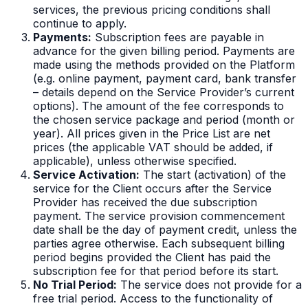
services, the previous pricing conditions shall
continue to apply.
Payments:
Subscription fees are payable in
advance for the given billing period. Payments are
made using the methods provided on the Platform
(e.g. online payment, payment card, bank transfer
– details depend on the Service Provider’s current
options). The amount of the fee corresponds to
the chosen service package and period (month or
year). All prices given in the Price List are net
prices (the applicable VAT should be added, if
applicable), unless otherwise specified.
Service Activation:
The start (activation) of the
service for the Client occurs after the Service
Provider has received the due subscription
payment. The service provision commencement
date shall be the day of payment credit, unless the
parties agree otherwise. Each subsequent billing
period begins provided the Client has paid the
subscription fee for that period before its start.
No Trial Period:
The service does not provide for a
free trial period. Access to the functionality of