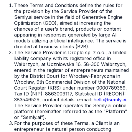
These Terms and Conditions define the rules for
the provision by the Service Provider of the
Semly.ai service in the field of Generative Engine
Optimization (GEO), aimed at increasing the
chances of a user’s brand, products or content
appearing in responses generated by large AI
models utilizing artificial intelligence. The service is
directed at business clients (B2B).
The Service Provider is Droplo sp. z o.o., a limited
liability company with its registered office in
Wałbrzych, at Uczniowska 16, 58-306 Wałbrzych,
entered in the register of entrepreneurs maintained
by the District Court for Wrocław-Fabryczna in
Wrocław, 9th Commercial Division of the National
Court Register (KRS) under number 0000789369,
Tax ID (NIP): 8863009117, Statistical ID (REGON):
383546529, contact details: e-mail:
hello@semly.ai
.
The Service Provider operates the Semly.ai online
platform (hereinafter referred to as the “Platform”
or “Semly.ai”).
For the purposes of these Terms, a Client is an
entrepreneur (a natural person conducting