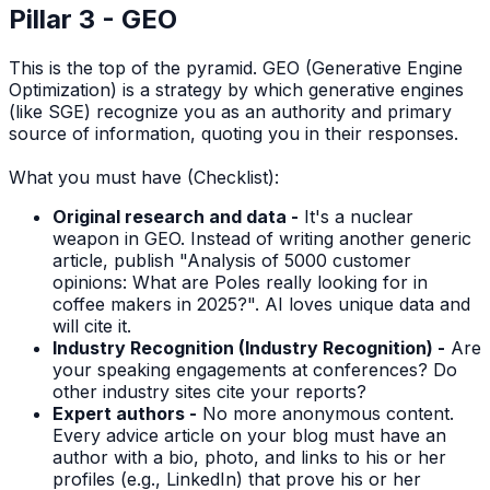
Pillar 3 - GEO
This is the top of the pyramid. GEO (Generative Engine
Optimization) is a strategy by which generative engines
(like SGE) recognize you as an authority and primary
source of information, quoting you in their responses.
What you must have (Checklist):
Original research and data -
It's a nuclear
weapon in GEO. Instead of writing another generic
article, publish "Analysis of 5000 customer
opinions: What are Poles really looking for in
coffee makers in 2025?". AI loves unique data and
will cite it.
Industry Recognition (Industry Recognition) -
Are
your speaking engagements at conferences? Do
other industry sites cite your reports?
Expert authors -
No more anonymous content.
Every advice article on your blog must have an
author with a bio, photo, and links to his or her
profiles (e.g., LinkedIn) that prove his or her