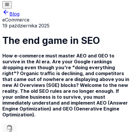
Blog
eCommerce
19 października 2025
The end game in SEO
How e-commerce must master AEO and GEO to
survive in the AI era. Are your Google rankings
dropping even though you're "doing everything
right"? Organic traffic is declining, and competitors
that came out of nowhere are displaying above you in
new AI Overviews (SGE) blocks? Welcome to the new
reality. The old SEO rules are no longer enough. If
your online business is to survive, you must
immediately understand and implement AEO (Answer
Engine Optimization) and GEO (Generative Engine
Optimization).