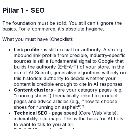
Pillar 1 - SEO
The foundation must be solid. You still can't ignore the
basics. For e-commerce, it's absolute hygiene.
What you must have (Checklist):
Link profile
- is still crucial for authority. A strong
inbound link profile from credible, industry-specific
sources is still a fundamental signal to Google that
builds the authority (E-E-A-T) of your store. In the
era of AI Search, generative algorithms will rely on
this historical authority to decide whether your
content is credible enough to cite in AI responses.
Content clusters -
are your category pages (e.g.,
"running shoes") thematically linked to product
pages and advice articles (e.g., "how to choose
shoes for running on asphalt")?
Technical SEO -
page speed (Core Web Vitals),
indexability, site maps. This is the basis for AI bots
to want to talk to you at all.