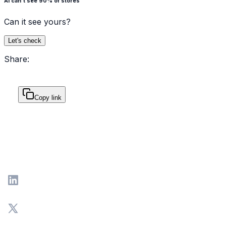
AI can't see 90% of stores
Can it see yours?
Let's check
Share:
Copy link