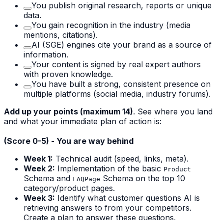
You publish original research, reports or unique
data.
You gain recognition in the industry (media
mentions, citations).
AI (SGE) engines cite your brand as a source of
information.
Your content is signed by real expert authors
with proven knowledge.
You have built a strong, consistent presence on
multiple platforms (social media, industry forums).
Add up your points (maximum 14)
. See where you land
and what your immediate plan of action is:
(Score 0-5) - You are way behind
Week 1:
Technical audit (speed, links, meta).
Week 2:
Implementation of the basic
Product
Schema and
Schema on the top 10
FAQPage
category/product pages.
Week 3:
Identify what customer questions AI is
retrieving answers to from your competitors.
Create a plan to answer these questions.