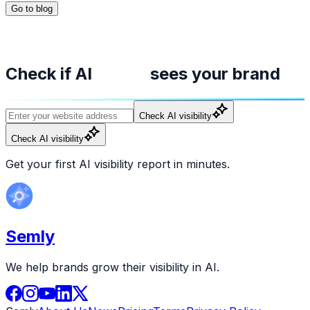
Go to blog
Check if AI
sees your brand
Check AI visibility
Check AI visibility
Get your first AI visibility report in minutes.
Semly
We help brands grow their visibility in AI.