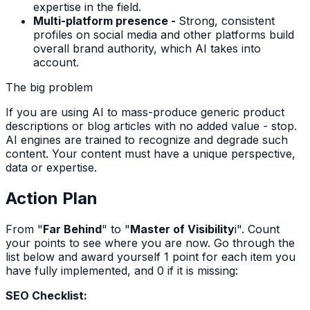
expertise in the field.
Multi-platform presence -
Strong, consistent
profiles on social media and other platforms build
overall brand authority, which AI takes into
account.
The big problem
If you are using AI to mass-produce generic product
descriptions or blog articles with no added value - stop.
AI engines are trained to recognize and degrade such
content. Your content must have a unique perspective,
data or expertise.
Action Plan
From "
Far Behind
" to "
Master of Visibility
i". Count
your points to see where you are now. Go through the
list below and award yourself 1 point for each item you
have fully implemented, and 0 if it is missing:
SEO Checklist: