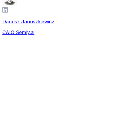
Dariusz Januszkiewicz
CAIO Semly.ai