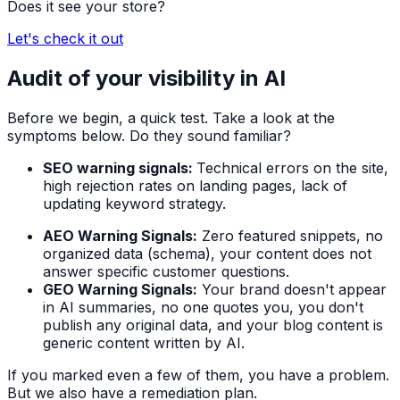
Does it see your store?
Let's check it out
Audit of your visibility in AI
Before we begin, a quick test. Take a look at the
symptoms below. Do they sound familiar?
SEO warning signals:
Technical errors on the site,
high rejection rates on landing pages, lack of
updating keyword strategy.
AEO Warning Signals:
Zero featured snippets, no
organized data (schema), your content does not
answer specific customer questions.
GEO Warning Signals:
Your brand doesn't appear
in AI summaries, no one quotes you, you don't
publish any original data, and your blog content is
generic content written by AI.
If you marked even a few of them, you have a problem.
But we also have a remediation plan.