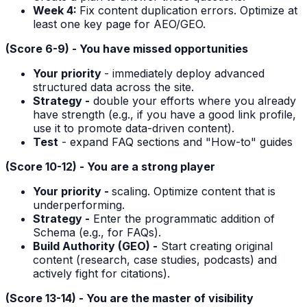
Week 4:
Fix content duplication errors. Optimize at
least one key page for AEO/GEO.
(Score 6-9) - You have missed opportunities
Your priority
- immediately deploy advanced
structured data across the site.
Strategy -
double your efforts where you already
have strength (e.g., if you have a good link profile,
use it to promote data-driven content).
Test
- expand FAQ sections and "How-to" guides
(Score 10-12) - You are a strong player
Your priority -
scaling. Optimize content that is
underperforming.
Strategy -
Enter the programmatic addition of
Schema (e.g., for FAQs).
Build Authority (GEO) -
Start creating original
content (research, case studies, podcasts) and
actively fight for citations).
(Score 13-14) - You are the master of visibility