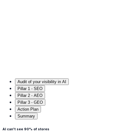
Audit of your visibility in AI
Pillar 1 - SEO
Pillar 2 - AEO
Pillar 3 - GEO
Action Plan
Summary
AI can't see 90% of stores