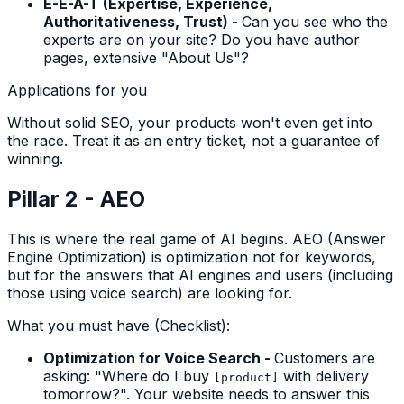
E-E-A-T (Expertise, Experience,
Authoritativeness, Trust) -
Can you see who the
experts are on your site? Do you have author
pages, extensive "About Us"?
Applications for you
Without solid SEO, your products won't even get into
the race. Treat it as an entry ticket, not a guarantee of
winning.
Pillar 2 - AEO
This is where the real game of AI begins. AEO (Answer
Engine Optimization) is optimization not for keywords,
but for the answers that AI engines and users (including
those using voice search) are looking for.
What you must have (Checklist):
Optimization for Voice Search -
Customers are
asking: "Where do I buy
with delivery
[product]
tomorrow?". Your website needs to answer this