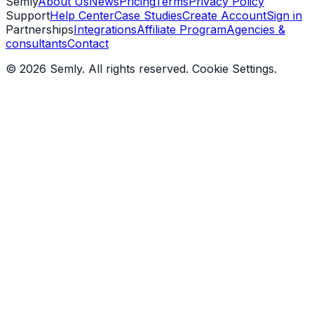
Semly
About Us
News
Pricing
Terms
Privacy Policy
Support
Help Center
Case Studies
Create Account
Sign in
Partnerships
Integrations
Affiliate Program
Agencies &
consultants
Contact
© 2026 Semly. All rights reserved.
Cookie Settings
.