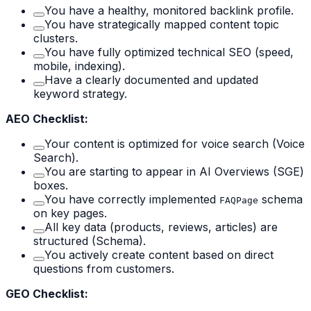
You have a healthy, monitored backlink profile.
You have strategically mapped content topic
clusters.
You have fully optimized technical SEO (speed,
mobile, indexing).
Have a clearly documented and updated
keyword strategy.
AEO Checklist:
Your content is optimized for voice search (Voice
Search).
You are starting to appear in AI Overviews (SGE)
boxes.
You have correctly implemented
schema
FAQPage
on key pages.
All key data (products, reviews, articles) are
structured (Schema).
You actively create content based on direct
questions from customers.
GEO Checklist: