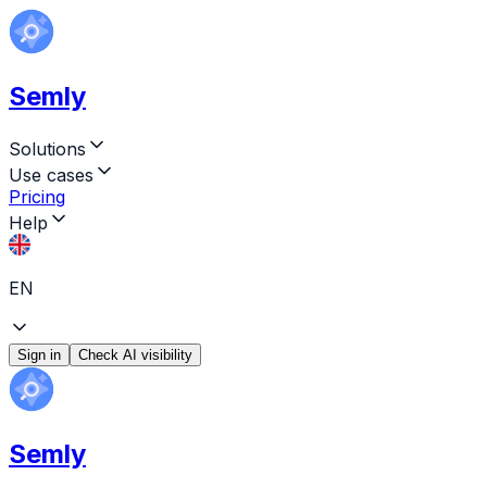
Semly
Solutions
Use cases
Pricing
Help
EN
Sign in
Check AI visibility
Semly