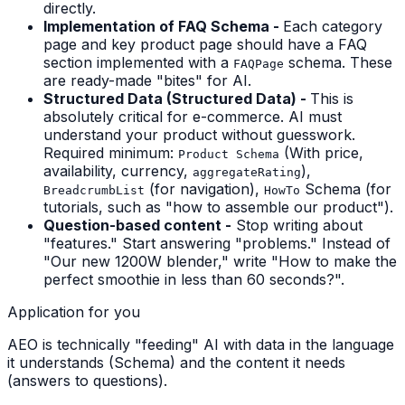
directly.
Implementation of FAQ Schema -
Each category
page and key product page should have a FAQ
section implemented with a
schema. These
FAQPage
are ready-made "bites" for AI.
Structured Data (Structured Data) -
This is
absolutely critical for e-commerce. AI must
understand your product without guesswork.
Required minimum:
(With price,
Product Schema
availability, currency,
),
aggregateRating
(for navigation),
Schema (for
BreadcrumbList
HowTo
tutorials, such as "how to assemble our product").
Question-based content -
Stop writing about
"features." Start answering "problems." Instead of
"Our new 1200W blender," write "How to make the
perfect smoothie in less than 60 seconds?".
Application for you
AEO is technically "feeding" AI with data in the language
it understands (Schema) and the content it needs
(answers to questions).