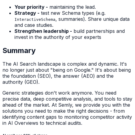
Your priority -
maintaining the lead.
Strategy -
test new Schema types (e.g.
, summaries). Share unique data
InteractiveSchema
and case studies.
Strengthen leadership -
build partnerships and
invest in the authority of your experts
Summary
The AI Search landscape is complex and dynamic. It's
no longer just about "being on Google." It's about being
the foundation (SEO), the answer (AEO) and the
authority (GEO).
Generic strategies don't work anymore. You need
precise data, deep competitive analysis, and tools to stay
ahead of the market. At Semly, we provide you with the
solutions you need to make the right decisions - from
identifying content gaps to monitoring competitor activity
in AI Overviews to technical audits.