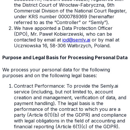
the District Court of Wrocław-Fabryczna, 9th
Commercial Division of the National Court Register,
under KRS number 0000789369 (hereinafter
referred to as the “Controller” or “Semly”).
We have appointed a Data Protection Officer
(DPO), Mr. Paweł Kobierzewski, who can be
contacted by email at
iod@semly.ai
or by mail at
Uczniowska 16, 58-306 Wałbrzych, Poland.
Purpose and Legal Basis for Processing Personal Data
We process your personal data for the following
purposes and on the following legal bases:
Contract Performance: To provide the Semly.ai
service (including, but not limited to, account
creation and management, verification of data, and
payment handling). The legal basis is the
performance of the contract to which you are a
party (Article 6(1)(b) of the GDPR) and compliance
with legal obligations in the field of accounting and
financial reporting (Article 6(1)(c) of the GDPR).