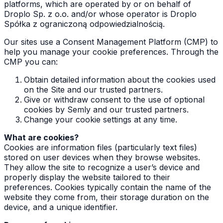
platforms, which are operated by or on behalf of
Droplo Sp. z o.o. and/or whose operator is Droplo
Spółka z ograniczoną odpowiedzialnością.
Our sites use a Consent Management Platform (CMP) to
help you manage your cookie preferences. Through the
CMP you can:
Obtain detailed information about the cookies used
on the Site and our trusted partners.
Give or withdraw consent to the use of optional
cookies by Semly and our trusted partners.
Change your cookie settings at any time.
What are cookies?
Cookies are information files (particularly text files)
stored on user devices when they browse websites.
They allow the site to recognize a user’s device and
properly display the website tailored to their
preferences. Cookies typically contain the name of the
website they come from, their storage duration on the
device, and a unique identifier.