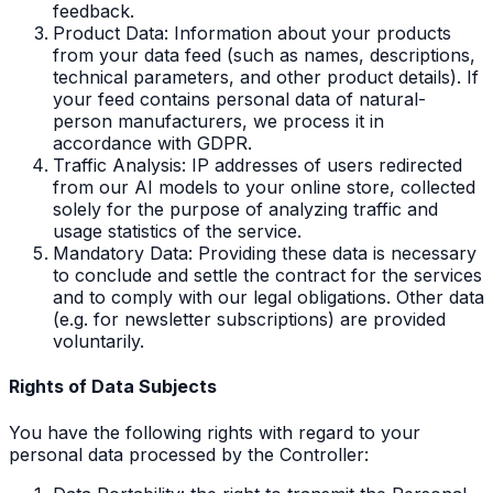
feedback.
Product Data: Information about your products
from your data feed (such as names, descriptions,
technical parameters, and other product details). If
your feed contains personal data of natural-
person manufacturers, we process it in
accordance with GDPR.
Traffic Analysis: IP addresses of users redirected
from our AI models to your online store, collected
solely for the purpose of analyzing traffic and
usage statistics of the service.
Mandatory Data: Providing these data is necessary
to conclude and settle the contract for the services
and to comply with our legal obligations. Other data
(e.g. for newsletter subscriptions) are provided
voluntarily.
Rights of Data Subjects
You have the following rights with regard to your
personal data processed by the Controller: