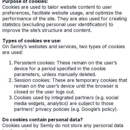
Purpose of cookies:
Cookies are used to tailor website content to user
preferences, facilitate website usage, and optimize the
performance of the site. They are also used for creating
statistics (excluding personal user identification) to
improve the site’s structure and content.
Types of cookies we use:
On Semly’s websites and services, two types of cookies
are used:
Persistent cookies: These remain on the user’s
device for a period specified in the cookie
parameters, unless manually deleted.
Session cookies: These are temporary cookies that
remain on the user’s device until the browser is
closed or the user logs out.
Cookies used by integrated partners (e.g. social
media widgets, analytics) are subject to those
partners’ privacy policies (e.g. Google’s policy).
Do cookies contain personal data?
Cookies used by Semly do not store any personal data