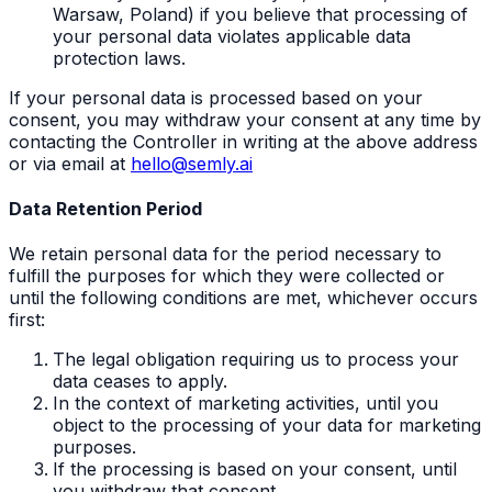
Warsaw, Poland) if you believe that processing of
your personal data violates applicable data
protection laws.
If your personal data is processed based on your
consent, you may withdraw your consent at any time by
contacting the Controller in writing at the above address
or via email at
hello@semly.ai
Data Retention Period
We retain personal data for the period necessary to
fulfill the purposes for which they were collected or
until the following conditions are met, whichever occurs
first:
The legal obligation requiring us to process your
data ceases to apply.
In the context of marketing activities, until you
object to the processing of your data for marketing
purposes.
If the processing is based on your consent, until
you withdraw that consent.