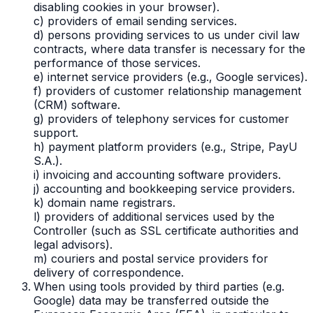
disabling cookies in your browser).
c) providers of email sending services.
d) persons providing services to us under civil law
contracts, where data transfer is necessary for the
performance of those services.
e) internet service providers (e.g., Google services).
f) providers of customer relationship management
(CRM) software.
g) providers of telephony services for customer
support.
h) payment platform providers (e.g., Stripe, PayU
S.A.).
i) invoicing and accounting software providers.
j) accounting and bookkeeping service providers.
k) domain name registrars.
l) providers of additional services used by the
Controller (such as SSL certificate authorities and
legal advisors).
m) couriers and postal service providers for
delivery of correspondence.
When using tools provided by third parties (e.g.
Google) data may be transferred outside the