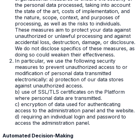
the personal data processed, taking into account
the state of the art, costs of implementation, and
the nature, scope, context, and purposes of
processing, as well as the risks to individuals.
These measures aim to protect your data against
unauthorized or unlawful processing and against
accidental loss, destruction, damage, or disclosure.
We do not disclose specifics of these measures, as
doing so could weaken their effectiveness.
In particular, we use the following security
measures to prevent unauthorized access to or
modification of personal data transmitted
electronically: a) protection of our data stores
against unauthorized access.
b) use of SSL/TLS certificates on the Platform
where personal data are transmitted.
c) encryption of data used for authenticating
access to the administration panel and the website.
d) requiring an individual login and password to
access the administration panel.
Automated Decision-Making