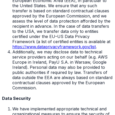
European Economic Area (EEA), in particular to
the United States. We ensure that any such
transfer is based on standard contractual clauses
approved by the European Commission, and we
assess the level of data protection afforded by the
recipient in advance. In the case of data transfers
to the USA, we transfer data only to entities
certified under the EU–US Data Privacy
Framework (a list of certified entities is available at
https://www.dataprivacyframework.gov/list
.
Additionally, we may disclose data to technical
service providers acting on our behalf (e.g. AWS
Europe in Ireland, PayU S.A. in Warsaw, Google
Ireland). Personal data may also be provided to
public authorities if required by law. Transfers of
data outside the EEA are always based on standard
contractual clauses approved by the European
Commission.
Data Security
We have implemented appropriate technical and
organizational measures to ensure the security of