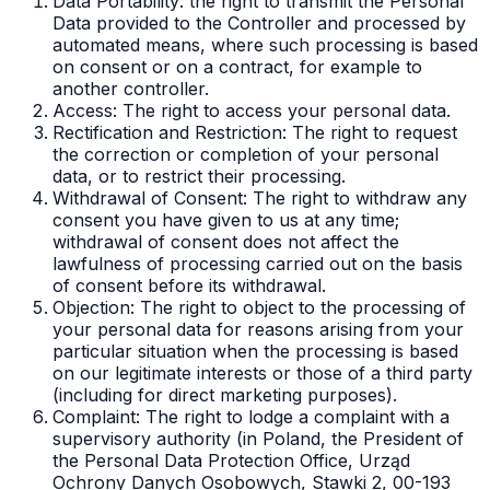
Data Portability: the right to transmit the Personal
Data provided to the Controller and processed by
automated means, where such processing is based
on consent or on a contract, for example to
another controller.
Access: The right to access your personal data.
Rectification and Restriction: The right to request
the correction or completion of your personal
data, or to restrict their processing.
Withdrawal of Consent: The right to withdraw any
consent you have given to us at any time;
withdrawal of consent does not affect the
lawfulness of processing carried out on the basis
of consent before its withdrawal.
Objection: The right to object to the processing of
your personal data for reasons arising from your
particular situation when the processing is based
on our legitimate interests or those of a third party
(including for direct marketing purposes).
Complaint: The right to lodge a complaint with a
supervisory authority (in Poland, the President of
the Personal Data Protection Office, Urząd
Ochrony Danych Osobowych, Stawki 2, 00-193