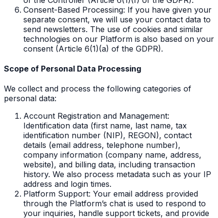
Consent-Based Processing: If you have given your
separate consent, we will use your contact data to
send newsletters. The use of cookies and similar
technologies on our Platform is also based on your
consent (Article 6(1)(a) of the GDPR).
Scope of Personal Data Processing
We collect and process the following categories of
personal data:
Account Registration and Management:
Identification data (first name, last name, tax
identification number (NIP), REGON), contact
details (email address, telephone number),
company information (company name, address,
website), and billing data, including transaction
history. We also process metadata such as your IP
address and login times.
Platform Support: Your email address provided
through the Platform’s chat is used to respond to
your inquiries, handle support tickets, and provide