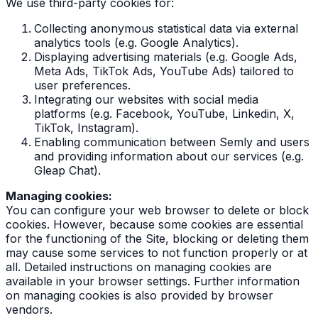
We use third-party cookies for:
Collecting anonymous statistical data via external
analytics tools (e.g. Google Analytics).
Displaying advertising materials (e.g. Google Ads,
Meta Ads, TikTok Ads, YouTube Ads) tailored to
user preferences.
Integrating our websites with social media
platforms (e.g. Facebook, YouTube, Linkedin, X,
TikTok, Instagram).
Enabling communication between Semly and users
and providing information about our services (e.g.
Gleap Chat).
Managing cookies:
You can configure your web browser to delete or block
cookies. However, because some cookies are essential
for the functioning of the Site, blocking or deleting them
may cause some services to not function properly or at
all. Detailed instructions on managing cookies are
available in your browser settings. Further information
on managing cookies is also provided by browser
vendors.