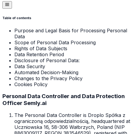
Table of contents
Purpose and Legal Basis for Processing Personal
Data
Scope of Personal Data Processing
Rights of Data Subjects
Data Retention Period
Disclosure of Personal Data:
Data Security
Automated Decision-Making
Changes to the Privacy Policy
Cookies Policy
Personal Data Controller and Data Protection
Officer Semly.ai
The Personal Data Controller is Droplo Spółka z
ograniczoną odpowiedzialnością, headquartered at
Uczniowska 16, 58-306 Wałbrzych, Poland (NIP
8863009117, REGON 383546529), registered with