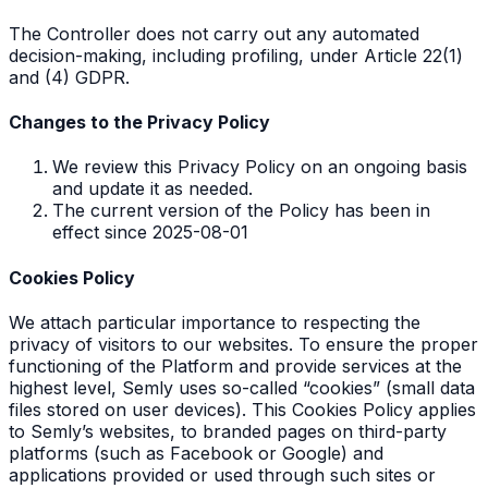
The Controller does not carry out any automated
decision-making, including profiling, under Article 22(1)
and (4) GDPR.
Changes to the Privacy Policy
We review this Privacy Policy on an ongoing basis
and update it as needed.
The current version of the Policy has been in
effect since 2025-08-01
Cookies Policy
We attach particular importance to respecting the
privacy of visitors to our websites. To ensure the proper
functioning of the Platform and provide services at the
highest level, Semly uses so-called “cookies” (small data
files stored on user devices). This Cookies Policy applies
to Semly’s websites, to branded pages on third-party
platforms (such as Facebook or Google) and
applications provided or used through such sites or