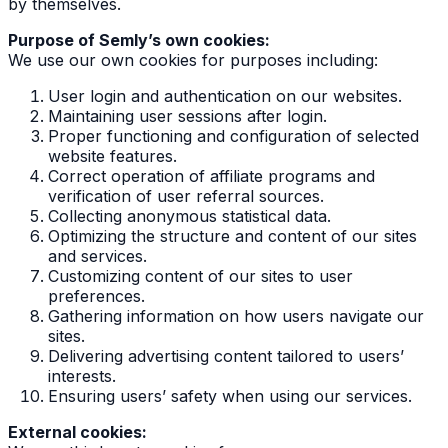
by themselves.
Purpose of Semly’s own cookies:
We use our own cookies for purposes including:
User login and authentication on our websites.
Maintaining user sessions after login.
Proper functioning and configuration of selected
website features.
Correct operation of affiliate programs and
verification of user referral sources.
Collecting anonymous statistical data.
Optimizing the structure and content of our sites
and services.
Customizing content of our sites to user
preferences.
Gathering information on how users navigate our
sites.
Delivering advertising content tailored to users’
interests.
Ensuring users’ safety when using our services.
External cookies: