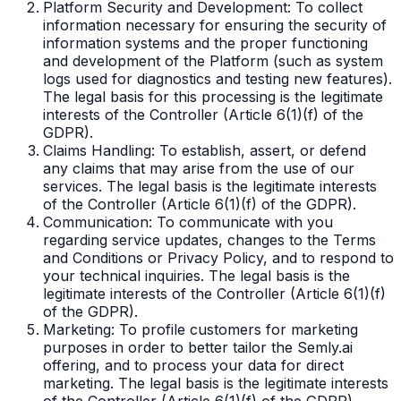
Platform Security and Development: To collect
information necessary for ensuring the security of
information systems and the proper functioning
and development of the Platform (such as system
logs used for diagnostics and testing new features).
The legal basis for this processing is the legitimate
interests of the Controller (Article 6(1)(f) of the
GDPR).
Claims Handling: To establish, assert, or defend
any claims that may arise from the use of our
services. The legal basis is the legitimate interests
of the Controller (Article 6(1)(f) of the GDPR).
Communication: To communicate with you
regarding service updates, changes to the Terms
and Conditions or Privacy Policy, and to respond to
your technical inquiries. The legal basis is the
legitimate interests of the Controller (Article 6(1)(f)
of the GDPR).
Marketing: To profile customers for marketing
purposes in order to better tailor the Semly.ai
offering, and to process your data for direct
marketing. The legal basis is the legitimate interests
of the Controller (Article 6(1)(f) of the GDPR).