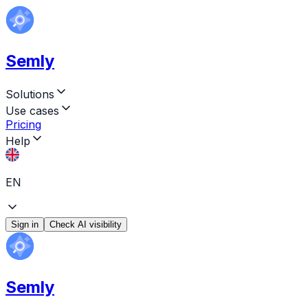
Semly
Solutions
Use cases
Pricing
Help
EN
Sign in
Check AI visibility
Semly