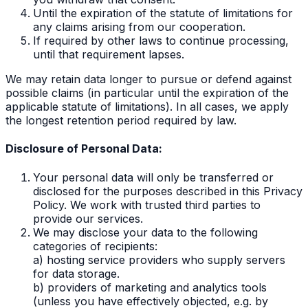
Until the expiration of the statute of limitations for
any claims arising from our cooperation.
If required by other laws to continue processing,
until that requirement lapses.
We may retain data longer to pursue or defend against
possible claims (in particular until the expiration of the
applicable statute of limitations). In all cases, we apply
the longest retention period required by law.
Disclosure of Personal Data:
Your personal data will only be transferred or
disclosed for the purposes described in this Privacy
Policy. We work with trusted third parties to
provide our services.
We may disclose your data to the following
categories of recipients:
a) hosting service providers who supply servers
for data storage.
b) providers of marketing and analytics tools
(unless you have effectively objected, e.g. by