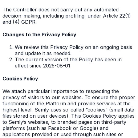
The Controller does not carry out any automated
decision-making, including profiling, under Article 22(1)
and (4) GDPR.
Changes to the Privacy Policy
We review this Privacy Policy on an ongoing basis
and update it as needed.
The current version of the Policy has been in
effect since 2025-08-01
Cookies Policy
We attach particular importance to respecting the
privacy of visitors to our websites. To ensure the proper
functioning of the Platform and provide services at the
highest level, Semly uses so-called “cookies” (small data
files stored on user devices). This Cookies Policy applies
to Semly’s websites, to branded pages on third-party
platforms (such as Facebook or Google) and
applications provided or used through such sites or