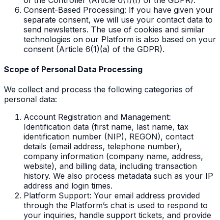
Consent-Based Processing: If you have given your
separate consent, we will use your contact data to
send newsletters. The use of cookies and similar
technologies on our Platform is also based on your
consent (Article 6(1)(a) of the GDPR).
Scope of Personal Data Processing
We collect and process the following categories of
personal data:
Account Registration and Management:
Identification data (first name, last name, tax
identification number (NIP), REGON), contact
details (email address, telephone number),
company information (company name, address,
website), and billing data, including transaction
history. We also process metadata such as your IP
address and login times.
Platform Support: Your email address provided
through the Platform’s chat is used to respond to
your inquiries, handle support tickets, and provide