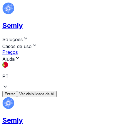
Semly
Soluções
Casos de uso
Preços
Ajuda
PT
Entrar
Ver visibilidade da AI
Semly