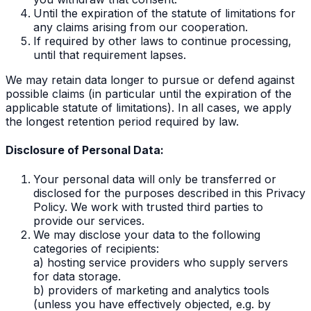
Until the expiration of the statute of limitations for
any claims arising from our cooperation.
If required by other laws to continue processing,
until that requirement lapses.
We may retain data longer to pursue or defend against
possible claims (in particular until the expiration of the
applicable statute of limitations). In all cases, we apply
the longest retention period required by law.
Disclosure of Personal Data:
Your personal data will only be transferred or
disclosed for the purposes described in this Privacy
Policy. We work with trusted third parties to
provide our services.
We may disclose your data to the following
categories of recipients:
a) hosting service providers who supply servers
for data storage.
b) providers of marketing and analytics tools
(unless you have effectively objected, e.g. by