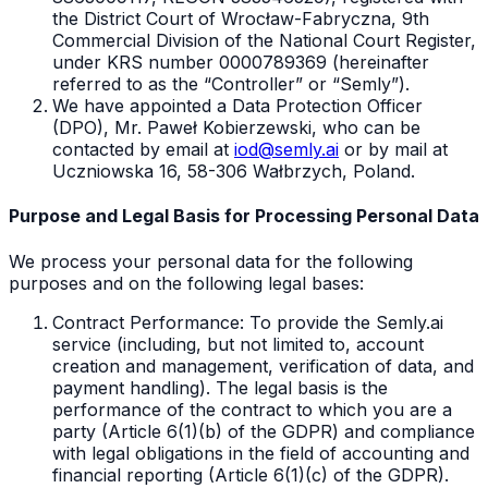
the District Court of Wrocław-Fabryczna, 9th
Commercial Division of the National Court Register,
under KRS number 0000789369 (hereinafter
referred to as the “Controller” or “Semly”).
We have appointed a Data Protection Officer
(DPO), Mr. Paweł Kobierzewski, who can be
contacted by email at
iod@semly.ai
or by mail at
Uczniowska 16, 58-306 Wałbrzych, Poland.
Purpose and Legal Basis for Processing Personal Data
We process your personal data for the following
purposes and on the following legal bases:
Contract Performance: To provide the Semly.ai
service (including, but not limited to, account
creation and management, verification of data, and
payment handling). The legal basis is the
performance of the contract to which you are a
party (Article 6(1)(b) of the GDPR) and compliance
with legal obligations in the field of accounting and
financial reporting (Article 6(1)(c) of the GDPR).