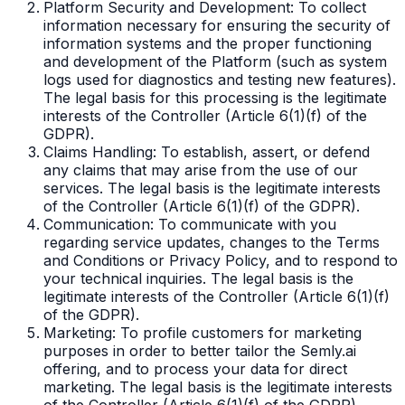
Platform Security and Development: To collect
information necessary for ensuring the security of
information systems and the proper functioning
and development of the Platform (such as system
logs used for diagnostics and testing new features).
The legal basis for this processing is the legitimate
interests of the Controller (Article 6(1)(f) of the
GDPR).
Claims Handling: To establish, assert, or defend
any claims that may arise from the use of our
services. The legal basis is the legitimate interests
of the Controller (Article 6(1)(f) of the GDPR).
Communication: To communicate with you
regarding service updates, changes to the Terms
and Conditions or Privacy Policy, and to respond to
your technical inquiries. The legal basis is the
legitimate interests of the Controller (Article 6(1)(f)
of the GDPR).
Marketing: To profile customers for marketing
purposes in order to better tailor the Semly.ai
offering, and to process your data for direct
marketing. The legal basis is the legitimate interests
of the Controller (Article 6(1)(f) of the GDPR).