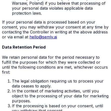
Warsaw, Poland) if you believe that processing of
your personal data violates applicable data
protection laws.
If your personal data is processed based on your
consent, you may withdraw your consent at any time by
contacting the Controller in writing at the above address
or via email at
hello@semly.ai
Data Retention Period
We retain personal data for the period necessary to
fulfill the purposes for which they were collected or
until the following conditions are met, whichever occurs
first:
The legal obligation requiring us to process your
data ceases to apply.
In the context of marketing activities, until you
object to the processing of your data for marketing
purposes.
If the processing is based on your consent, until
you withdraw that consent.