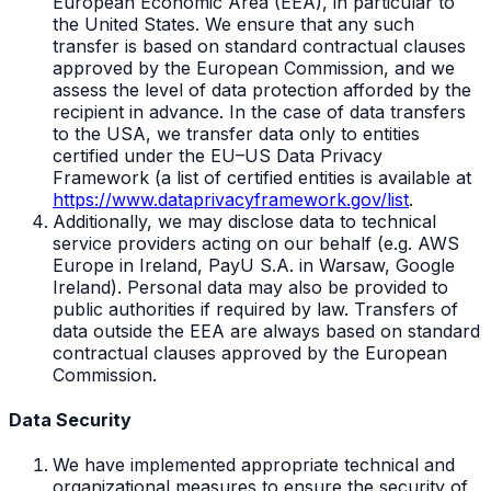
European Economic Area (EEA), in particular to
the United States. We ensure that any such
transfer is based on standard contractual clauses
approved by the European Commission, and we
assess the level of data protection afforded by the
recipient in advance. In the case of data transfers
to the USA, we transfer data only to entities
certified under the EU–US Data Privacy
Framework (a list of certified entities is available at
https://www.dataprivacyframework.gov/list
.
Additionally, we may disclose data to technical
service providers acting on our behalf (e.g. AWS
Europe in Ireland, PayU S.A. in Warsaw, Google
Ireland). Personal data may also be provided to
public authorities if required by law. Transfers of
data outside the EEA are always based on standard
contractual clauses approved by the European
Commission.
Data Security
We have implemented appropriate technical and
organizational measures to ensure the security of