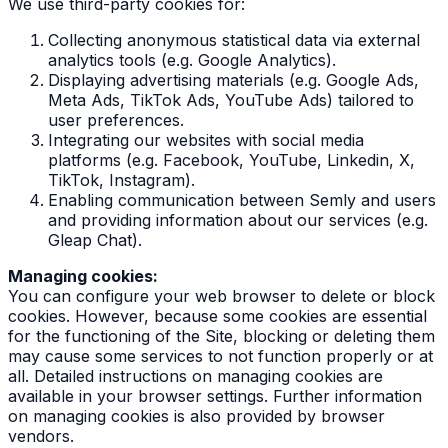
We use third-party cookies for:
Collecting anonymous statistical data via external
analytics tools (e.g. Google Analytics).
Displaying advertising materials (e.g. Google Ads,
Meta Ads, TikTok Ads, YouTube Ads) tailored to
user preferences.
Integrating our websites with social media
platforms (e.g. Facebook, YouTube, Linkedin, X,
TikTok, Instagram).
Enabling communication between Semly and users
and providing information about our services (e.g.
Gleap Chat).
Managing cookies:
You can configure your web browser to delete or block
cookies. However, because some cookies are essential
for the functioning of the Site, blocking or deleting them
may cause some services to not function properly or at
all. Detailed instructions on managing cookies are
available in your browser settings. Further information
on managing cookies is also provided by browser
vendors.