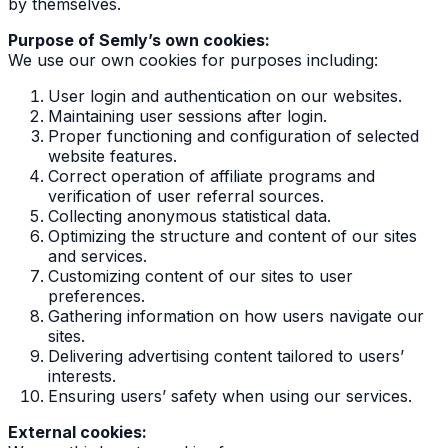
by themselves.
Purpose of Semly’s own cookies:
We use our own cookies for purposes including:
User login and authentication on our websites.
Maintaining user sessions after login.
Proper functioning and configuration of selected
website features.
Correct operation of affiliate programs and
verification of user referral sources.
Collecting anonymous statistical data.
Optimizing the structure and content of our sites
and services.
Customizing content of our sites to user
preferences.
Gathering information on how users navigate our
sites.
Delivering advertising content tailored to users’
interests.
Ensuring users’ safety when using our services.
External cookies: