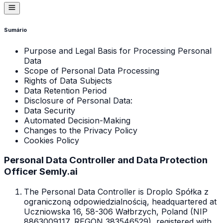
Sumário
Purpose and Legal Basis for Processing Personal
Data
Scope of Personal Data Processing
Rights of Data Subjects
Data Retention Period
Disclosure of Personal Data:
Data Security
Automated Decision-Making
Changes to the Privacy Policy
Cookies Policy
Personal Data Controller and Data Protection
Officer Semly.ai
The Personal Data Controller is Droplo Spółka z
ograniczoną odpowiedzialnością, headquartered at
Uczniowska 16, 58-306 Wałbrzych, Poland (NIP
8863009117, REGON 383546529), registered with