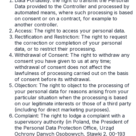
Data Portability: the right to transmit the Personal
Data provided to the Controller and processed by
automated means, where such processing is based
on consent or on a contract, for example to
another controller.
Access: The right to access your personal data.
Rectification and Restriction: The right to request
the correction or completion of your personal
data, or to restrict their processing.
Withdrawal of Consent: The right to withdraw any
consent you have given to us at any time;
withdrawal of consent does not affect the
lawfulness of processing carried out on the basis
of consent before its withdrawal.
Objection: The right to object to the processing of
your personal data for reasons arising from your
particular situation when the processing is based
on our legitimate interests or those of a third party
(including for direct marketing purposes).
Complaint: The right to lodge a complaint with a
supervisory authority (in Poland, the President of
the Personal Data Protection Office, Urząd
Ochrony Danych Osobowych, Stawki 2, 00-193