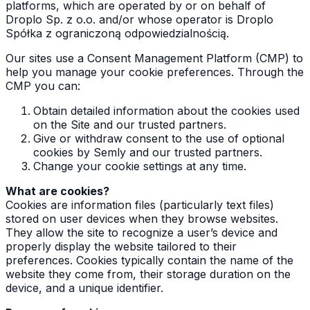
platforms, which are operated by or on behalf of
Droplo Sp. z o.o. and/or whose operator is Droplo
Spółka z ograniczoną odpowiedzialnością.
Our sites use a Consent Management Platform (CMP) to
help you manage your cookie preferences. Through the
CMP you can:
Obtain detailed information about the cookies used
on the Site and our trusted partners.
Give or withdraw consent to the use of optional
cookies by Semly and our trusted partners.
Change your cookie settings at any time.
What are cookies?
Cookies are information files (particularly text files)
stored on user devices when they browse websites.
They allow the site to recognize a user’s device and
properly display the website tailored to their
preferences. Cookies typically contain the name of the
website they come from, their storage duration on the
device, and a unique identifier.