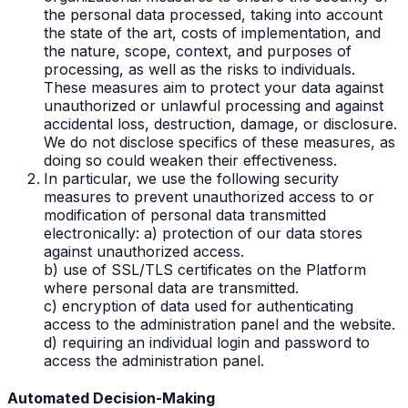
the personal data processed, taking into account
the state of the art, costs of implementation, and
the nature, scope, context, and purposes of
processing, as well as the risks to individuals.
These measures aim to protect your data against
unauthorized or unlawful processing and against
accidental loss, destruction, damage, or disclosure.
We do not disclose specifics of these measures, as
doing so could weaken their effectiveness.
In particular, we use the following security
measures to prevent unauthorized access to or
modification of personal data transmitted
electronically: a) protection of our data stores
against unauthorized access.
b) use of SSL/TLS certificates on the Platform
where personal data are transmitted.
c) encryption of data used for authenticating
access to the administration panel and the website.
d) requiring an individual login and password to
access the administration panel.
Automated Decision-Making