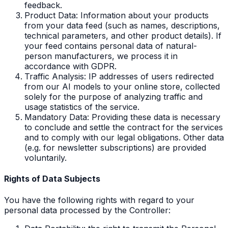
feedback.
Product Data: Information about your products
from your data feed (such as names, descriptions,
technical parameters, and other product details). If
your feed contains personal data of natural-
person manufacturers, we process it in
accordance with GDPR.
Traffic Analysis: IP addresses of users redirected
from our AI models to your online store, collected
solely for the purpose of analyzing traffic and
usage statistics of the service.
Mandatory Data: Providing these data is necessary
to conclude and settle the contract for the services
and to comply with our legal obligations. Other data
(e.g. for newsletter subscriptions) are provided
voluntarily.
Rights of Data Subjects
You have the following rights with regard to your
personal data processed by the Controller: