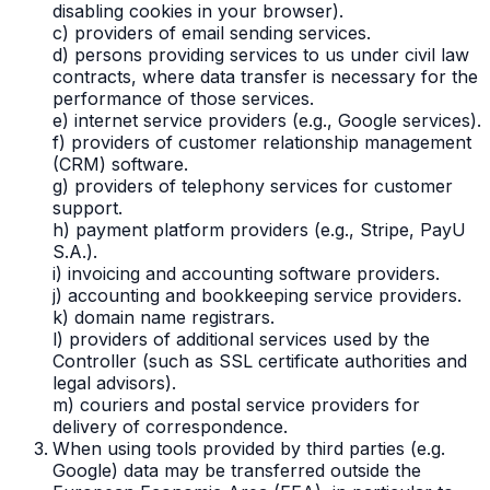
disabling cookies in your browser).
c) providers of email sending services.
d) persons providing services to us under civil law
contracts, where data transfer is necessary for the
performance of those services.
e) internet service providers (e.g., Google services).
f) providers of customer relationship management
(CRM) software.
g) providers of telephony services for customer
support.
h) payment platform providers (e.g., Stripe, PayU
S.A.).
i) invoicing and accounting software providers.
j) accounting and bookkeeping service providers.
k) domain name registrars.
l) providers of additional services used by the
Controller (such as SSL certificate authorities and
legal advisors).
m) couriers and postal service providers for
delivery of correspondence.
When using tools provided by third parties (e.g.
Google) data may be transferred outside the