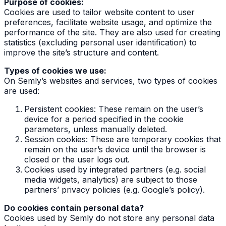
Purpose of cookies:
Cookies are used to tailor website content to user
preferences, facilitate website usage, and optimize the
performance of the site. They are also used for creating
statistics (excluding personal user identification) to
improve the site’s structure and content.
Types of cookies we use:
On Semly’s websites and services, two types of cookies
are used:
Persistent cookies: These remain on the user’s
device for a period specified in the cookie
parameters, unless manually deleted.
Session cookies: These are temporary cookies that
remain on the user’s device until the browser is
closed or the user logs out.
Cookies used by integrated partners (e.g. social
media widgets, analytics) are subject to those
partners’ privacy policies (e.g. Google’s policy).
Do cookies contain personal data?
Cookies used by Semly do not store any personal data