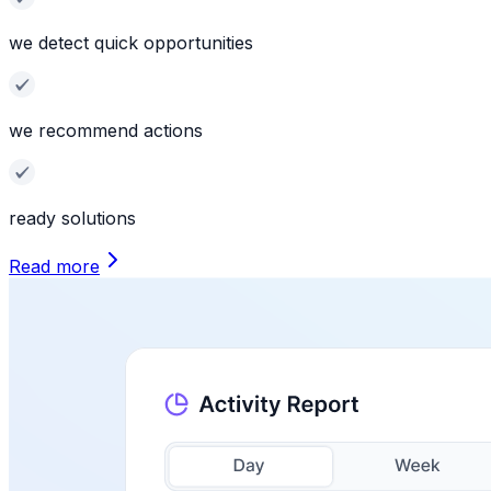
we detect quick opportunities
we recommend actions
ready solutions
Read more