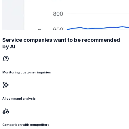
Service companies want to be recommended
by AI
Monitoring customer inquiries
AI command analysis
Comparison with competitors