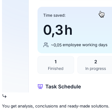
You get analysis, conclusions and ready-made solutions.