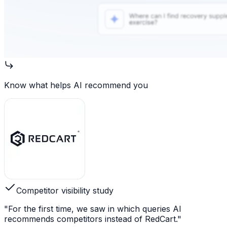
Know what helps AI recommend you
Competitor visibility study
"For the first time, we saw in which queries AI
recommends competitors instead of RedCart."