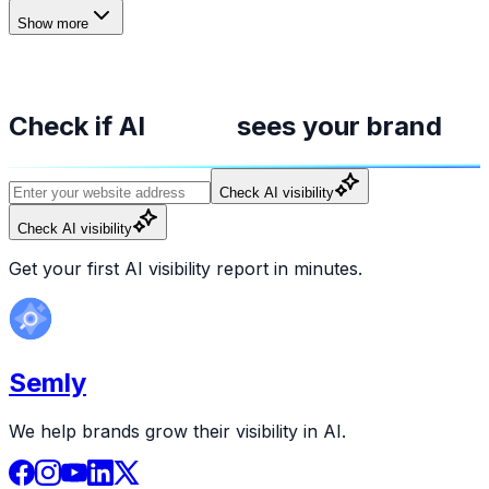
Show more
Check if AI
sees your brand
Check AI visibility
Check AI visibility
Get your first AI visibility report in minutes.
Semly
We help brands grow their visibility in AI.