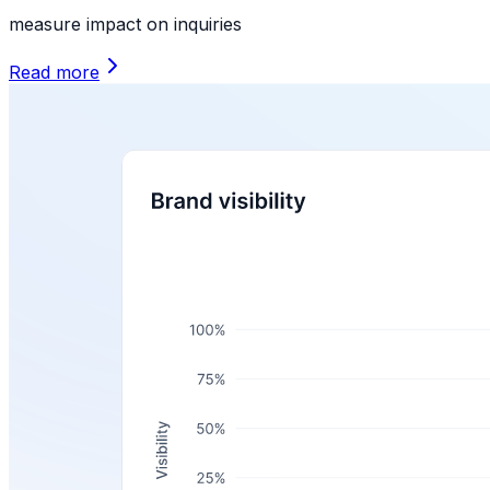
measure impact on inquiries
Read more