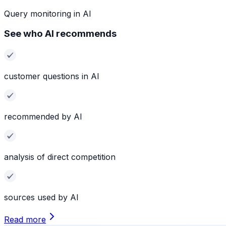
Query monitoring in AI
See who AI recommends
customer questions in AI
recommended by AI
analysis of direct competition
sources used by AI
Read more