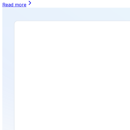
Read more