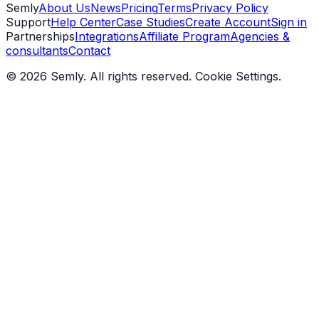
Semly
About Us
News
Pricing
Terms
Privacy Policy
Support
Help Center
Case Studies
Create Account
Sign in
Partnerships
Integrations
Affiliate Program
Agencies &
consultants
Contact
© 2026 Semly. All rights reserved.
Cookie Settings
.