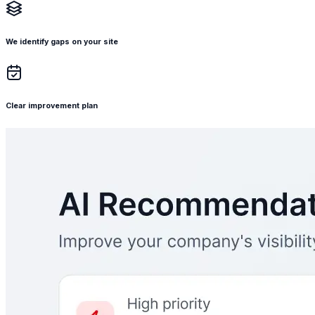
We identify gaps on your site
Clear improvement plan