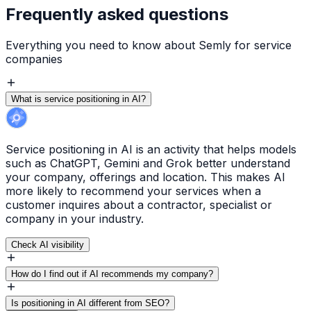
Frequently asked questions
Everything you need to know about Semly for service
companies
What is service positioning in AI?
Service positioning in AI is an activity that helps models
such as ChatGPT, Gemini and Grok better understand
your company, offerings and location. This makes AI
more likely to recommend your services when a
customer inquires about a contractor, specialist or
company in your industry.
Check AI visibility
How do I find out if AI recommends my company?
Is positioning in AI different from SEO?