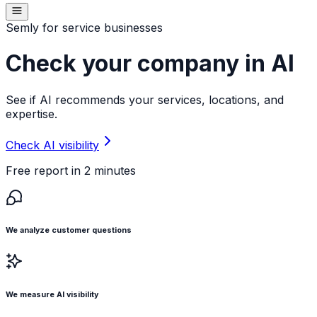
Semly for service businesses
Check your company in AI
See if AI recommends your services, locations, and
expertise.
Check AI visibility
Free report in 2 minutes
We analyze customer questions
We measure AI visibility