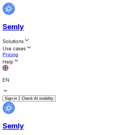
Semly
Solutions
Use cases
Pricing
Help
EN
Sign in
Check AI visibility
Semly