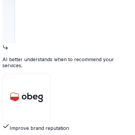
AI better understands when to recommend your
services.
Improve brand reputation