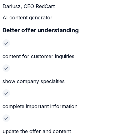
Dariusz, CEO RedCart
AI content generator
Better offer understanding
content for customer inquiries
show company specialties
complete important information
update the offer and content