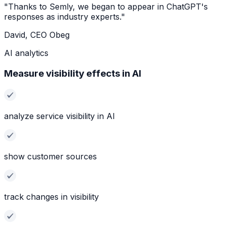
"Thanks to Semly, we began to appear in ChatGPT's
responses as industry experts."
David, CEO Obeg
AI analytics
Measure visibility effects in AI
analyze service visibility in AI
show customer sources
track changes in visibility