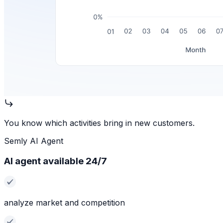
You know which activities bring in new customers.
Semly AI Agent
AI agent available 24/7
analyze market and competition