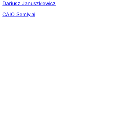
Dariusz Januszkiewicz
CAIO Semly.ai