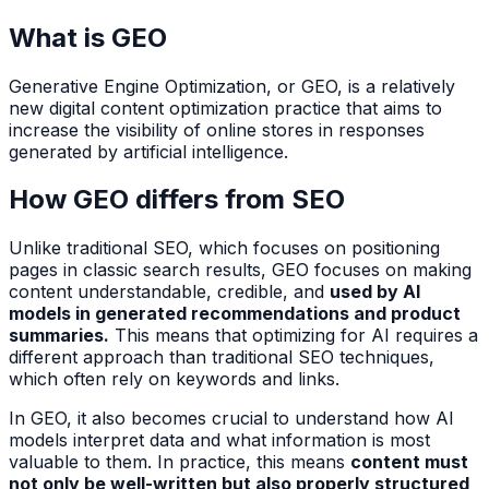
What is GEO
Generative Engine Optimization, or GEO, is a relatively
new digital content optimization practice that aims to
increase the visibility of online stores in responses
generated by artificial intelligence.
How GEO differs from SEO
Unlike traditional SEO, which focuses on positioning
pages in classic search results, GEO focuses on making
content understandable, credible, and
used by AI
models in generated recommendations and product
summaries.
This means that optimizing for AI requires a
different approach than traditional SEO techniques,
which often rely on keywords and links.
In GEO, it also becomes crucial to understand how AI
models interpret data and what information is most
valuable to them. In practice, this means
content must
not only be well-written but also properly structured