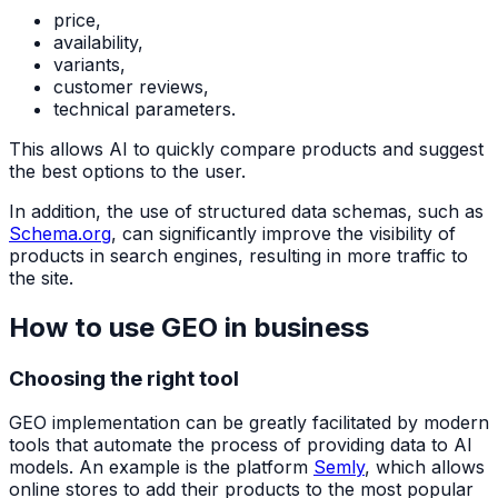
price,
availability,
variants,
customer reviews,
technical parameters.
This allows AI to quickly compare products and suggest
the best options to the user.
In addition, the use of structured data schemas, such as
Schema.org
, can significantly improve the visibility of
products in search engines, resulting in more traffic to
the site.
How to use GEO in business
Choosing the right tool
GEO implementation can be greatly facilitated by modern
tools that automate the process of providing data to AI
models. An example is the platform
Semly
, which allows
online stores to add their products to the most popular