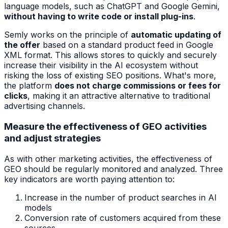
language models, such as ChatGPT and Google Gemini,
without having to write code or install plug-ins
.
Semly works on the principle of
automatic updating of
the offer
based on a standard product feed in Google
XML format. This allows stores to quickly and securely
increase their visibility in the AI ecosystem without
risking the loss of existing SEO positions. What's more,
the platform
does not charge commissions or fees for
clicks
, making it an attractive alternative to traditional
advertising channels.
Measure the effectiveness of GEO activities
and adjust strategies
As with other marketing activities, the effectiveness of
GEO should be regularly monitored and analyzed. Three
key indicators are worth paying attention to:
Increase in the number of product searches in AI
models
Conversion rate of customers acquired from these
sources