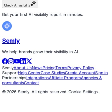
Check AI visibility
Get your first AI visibility report in minutes.
Semly
We help brands grow their visibility in AI.
Semly
About Us
News
Pricing
Terms
Privacy Policy
Support
Help Center
Case Studies
Create Account
Sign in
Partnerships
Integrations
Affiliate Program
Agencies &
consultants
Contact
© 2026 Semly. All rights reserved.
Cookie Settings
.