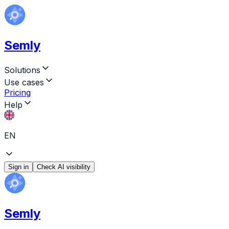
Semly
Solutions
Use cases
Pricing
Help
EN
Sign in
Check AI visibility
Semly