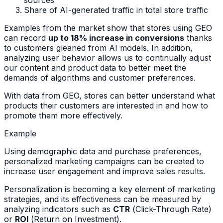
Share of AI-generated traffic in total store traffic
Examples from the market show that stores using GEO
can record
up to 18% increase in conversions
thanks
to customers gleaned from AI models. In addition,
analyzing user behavior allows us to continually adjust
our content and product data to better meet the
demands of algorithms and customer preferences.
With data from GEO, stores can better understand what
products their customers are interested in and how to
promote them more effectively.
Example
Using demographic data and purchase preferences,
personalized marketing campaigns can be created to
increase user engagement and improve sales results.
Personalization is becoming a key element of marketing
strategies, and its effectiveness can be measured by
analyzing indicators such as
CTR
(
Click-Through Rate
)
or
ROI
(
Return on Investment
).