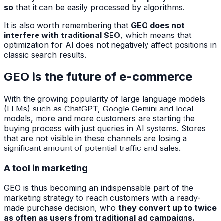
so
that it can be easily processed by algorithms.
It is also worth remembering that
GEO does not
interfere with traditional SEO
, which means that
optimization for AI does not negatively affect positions in
classic search results.
GEO is the future of e-commerce
With the growing popularity of large language models
(LLMs) such as ChatGPT, Google Gemini and local
models, more and more customers are starting the
buying process with just queries in AI systems. Stores
that are not visible in these channels are losing a
significant amount of potential traffic and sales.
A tool in marketing
GEO is thus becoming an indispensable part of the
marketing strategy to reach customers with a ready-
made purchase decision, who
they convert up to twice
as often as users from traditional ad campaigns.