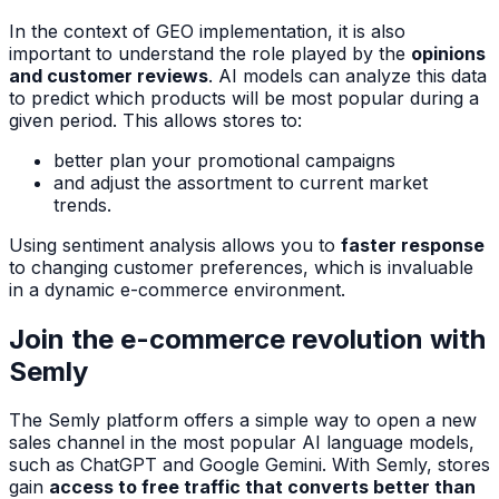
In the context of GEO implementation, it is also
important to understand the role played by the
opinions
and customer reviews
. AI models can analyze this data
to predict which products will be most popular during a
given period. This allows stores to:
better plan your promotional campaigns
and adjust the assortment to current market
trends.
Using sentiment analysis allows you to
faster response
to changing customer preferences, which is invaluable
in a dynamic e-commerce environment.
Join the e-commerce revolution with
Semly
The Semly platform offers a simple way to open a new
sales channel in the most popular AI language models,
such as ChatGPT and Google Gemini. With Semly, stores
gain
access to free traffic that converts better than