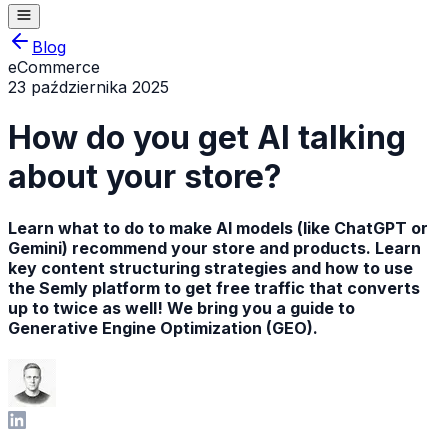
Blog
eCommerce
23 października 2025
How do you get AI talking
about your store?
Learn what to do to make AI models (like ChatGPT or
Gemini) recommend your store and products. Learn
key content structuring strategies and how to use
the Semly platform to get free traffic that converts
up to twice as well! We bring you a guide to
Generative Engine Optimization (GEO).