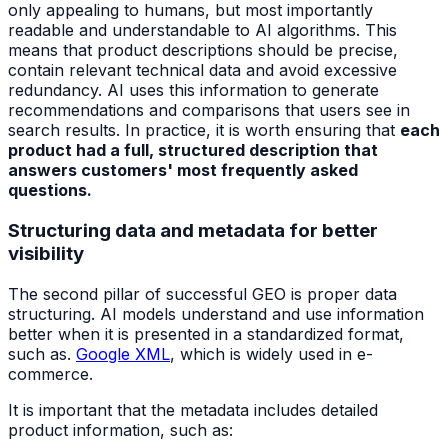
only appealing to humans, but most importantly
readable and understandable to AI algorithms. This
means that product descriptions should be precise,
contain relevant technical data and avoid excessive
redundancy. AI uses this information to generate
recommendations and comparisons that users see in
search results. In practice, it is worth ensuring that
each
product had a full, structured description that
answers customers' most frequently asked
questions.
Structuring data and metadata for better
visibility
The second pillar of successful GEO is proper data
structuring. AI models understand and use information
better when it is presented in a standardized format,
such as.
Google XML
, which is widely used in e-
commerce.
It is important that the metadata includes detailed
product information, such as: