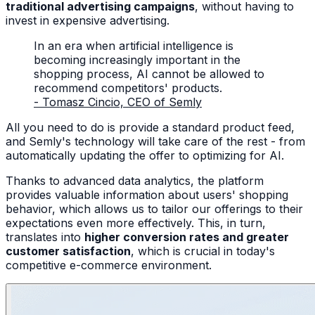
traditional advertising campaigns
, without having to
invest in expensive advertising.
In an era when artificial intelligence is
becoming increasingly important in the
shopping process, AI cannot be allowed to
recommend competitors' products.
- Tomasz Cincio, CEO of Semly
All you need to do is provide a standard product feed,
and Semly's technology will take care of the rest - from
automatically updating the offer to optimizing for AI.
Thanks to advanced data analytics, the platform
provides valuable information about users' shopping
behavior, which allows us to tailor our offerings to their
expectations even more effectively. This, in turn,
translates into
higher conversion rates and greater
customer satisfaction
, which is crucial in today's
competitive e-commerce environment.