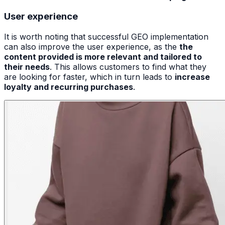
User experience
It is worth noting that successful GEO implementation
can also improve the user experience, as the
the
content provided is more relevant and tailored to
their needs
. This allows customers to find what they
are looking for faster, which in turn leads to
increase
loyalty and recurring purchases
.