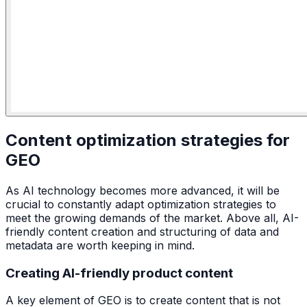
Content optimization strategies for
GEO
As AI technology becomes more advanced, it will be
crucial to constantly adapt optimization strategies to
meet the growing demands of the market. Above all, AI-
friendly content creation and structuring of data and
metadata are worth keeping in mind.
Creating AI-friendly product content
A key element of GEO is to create content that is not