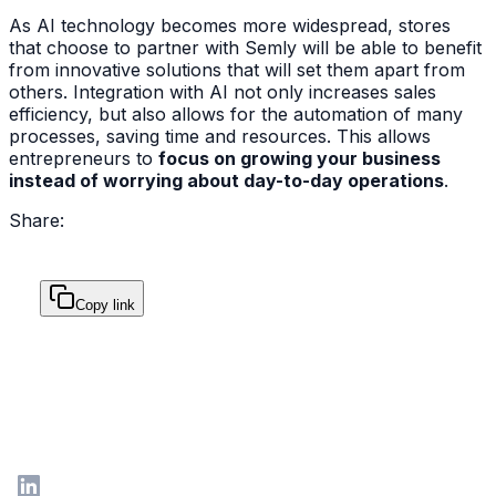
As AI technology becomes more widespread, stores
that choose to partner with Semly will be able to benefit
from innovative solutions that will set them apart from
others. Integration with AI not only increases sales
efficiency, but also allows for the automation of many
processes, saving time and resources. This allows
entrepreneurs to
focus on growing your business
instead of worrying about day-to-day operations
.
Share:
Copy link