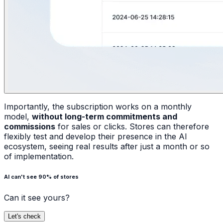
Importantly, the subscription works on a monthly
model,
without long-term commitments and
commissions
for sales or clicks. Stores can therefore
flexibly test and develop their presence in the AI
ecosystem, seeing real results after just a month or so
of implementation.
AI can't see 90% of stores
Can it see yours?
Let's check