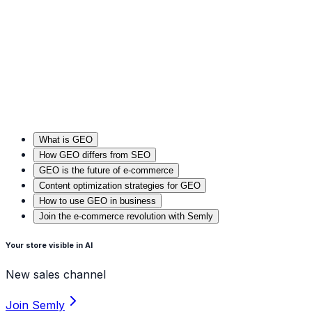
What is GEO
How GEO differs from SEO
GEO is the future of e-commerce
Content optimization strategies for GEO
How to use GEO in business
Join the e-commerce revolution with Semly
Your store visible in Al
New sales channel
Join Semly