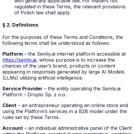
with generally applicable law. For matters not
regulated in these Terms, the relevant provisions
of Polish law shall apply.
§ 2. Definitions
For the purposes of these Terms and Conditions, the
following terms shall be understood as follows:
Platform
– the Semly.ai internet platform accessible at
https://semly.ai
, whose purpose is to increase the
chances of the user’s brand, products or content
appearing in responses generated by large AI Models
(LLMs) utilizing artificial intelligence.
Service Provider
– the entity operating the Semly.ai
Platform – Droplo Sp. z o.o.
Client
– an entrepreneur operating an online store and
using the Platform’s services in a B2B model under the
rules set by these Terms.
Account
– an individual administrative panel of the Client