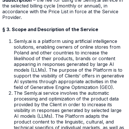
Subscription
– the fee for using the Semly.ai service in
the selected billing cycle (monthly or annual), in
accordance with the Price List in force at the Service
Provider.
§ 3. Scope and Description of the Service
Semly.ai is a platform using artificial intelligence
solutions, enabling owners of online stores from
Poland and other countries to increase the
likelihood of their products, brands or content
appearing in responses generated by large AI
models (LLMs). The purpose of the Platform is to
support the visibility of Clients’ offers in generative
AI systems through appropriate activities in the
field of Generative Engine Optimization (GEO).
The Semly.ai service involves the automatic
processing and optimization of the product data
provided by the Client in order to increase its
visibility in responses generated by selected large
AI models (LLMs). The Platform adapts the
product content to the linguistic, cultural, and
technical specifics of individual markets, as well as