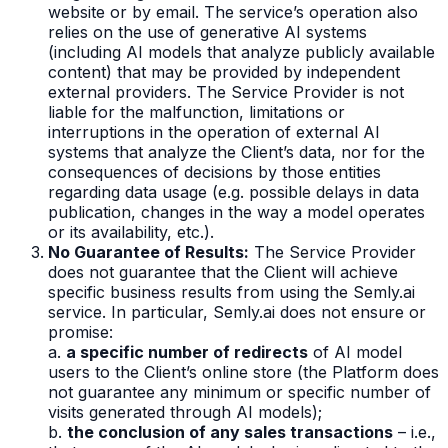
website or by email. The service’s operation also
relies on the use of generative AI systems
(including AI models that analyze publicly available
content) that may be provided by independent
external providers. The Service Provider is not
liable for the malfunction, limitations or
interruptions in the operation of external AI
systems that analyze the Client’s data, nor for the
consequences of decisions by those entities
regarding data usage (e.g. possible delays in data
publication, changes in the way a model operates
or its availability, etc.).
No Guarantee of Results:
The Service Provider
does not guarantee that the Client will achieve
specific business results from using the Semly.ai
service. In particular, Semly.ai does not ensure or
promise:
a.
a specific number of redirects
of AI model
users to the Client’s online store (the Platform does
not guarantee any minimum or specific number of
visits generated through AI models);
b.
the conclusion of any sales transactions
– i.e.,