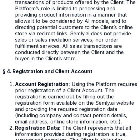
transactions of products offered by the Client. The
Platform’s role is limited to processing and
providing product information in a manner that
allows it to be considered by AI models, and to
directing potential customers to the Client’s online
store via redirect links. Semly.ai does not provide
sales or sales mediation services, nor order
fulfillment services. All sales transactions are
conducted directly between the Client and the
buyer in the Client’s store.
§ 4. Registration and Client Account
Account Registration:
Using the Platform requires
prior registration of a Client Account. The
registration is carried out by filling out the
registration form available on the Semly.ai website
and providing the required registration data
(including company and contact person details,
email address, online store information, etc.).
Registration Data:
The Client represents that all
information provided during registration is true,