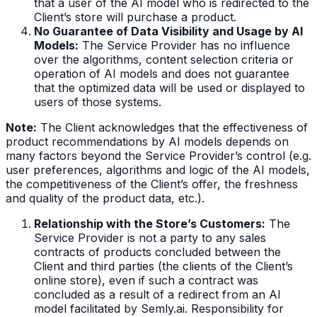
that a user of the AI model who is redirected to the
Client’s store will purchase a product.
No Guarantee of Data Visibility and Usage by AI
Models:
The Service Provider has no influence
over the algorithms, content selection criteria or
operation of AI models and does not guarantee
that the optimized data will be used or displayed to
users of those systems.
Note:
The Client acknowledges that the effectiveness of
product recommendations by AI models depends on
many factors beyond the Service Provider’s control (e.g.
user preferences, algorithms and logic of the AI models,
the competitiveness of the Client’s offer, the freshness
and quality of the product data, etc.).
Relationship with the Store’s Customers:
The
Service Provider is not a party to any sales
contracts of products concluded between the
Client and third parties (the clients of the Client’s
online store), even if such a contract was
concluded as a result of a redirect from an AI
model facilitated by Semly.ai. Responsibility for