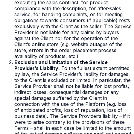
executing the sales contract, for product
compliance with the description, for after-sales
service, for handling complaints, or for meeting
obligations towards consumers (if applicable) rests
exclusively with the Client as the seller. The Service
Provider is not liable for any claims by buyers
against the Client nor for the operation of the
Client’s online store (e.g. website outages of the
store, errors in the order placement process,
availability of products, etc.).
Exclusion and Limitation of the Service
Provider’s Liability:
To the fullest extent permitted
by law, the Service Provider’s liability for damages
to the Client is excluded or limited. In particular, the
Service Provider shall not be liable for lost profits,
indirect losses, consequential damages or any
special damages suffered by the Client in
connection with the use of the Platform (e.g. loss
of anticipated profits, loss of reputation, loss of
business data). The Service Provider’s liability – if it
were to arise contrary to the provisions of these
Terms – shall in each case be limited to the amount
of the actual damage suffered and shall not exceed