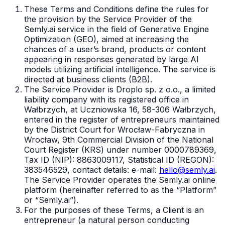
These Terms and Conditions define the rules for
the provision by the Service Provider of the
Semly.ai service in the field of Generative Engine
Optimization (GEO), aimed at increasing the
chances of a user’s brand, products or content
appearing in responses generated by large AI
models utilizing artificial intelligence. The service is
directed at business clients (B2B).
The Service Provider is Droplo sp. z o.o., a limited
liability company with its registered office in
Wałbrzych, at Uczniowska 16, 58-306 Wałbrzych,
entered in the register of entrepreneurs maintained
by the District Court for Wrocław-Fabryczna in
Wrocław, 9th Commercial Division of the National
Court Register (KRS) under number 0000789369,
Tax ID (NIP): 8863009117, Statistical ID (REGON):
383546529, contact details: e-mail:
hello@semly.ai
.
The Service Provider operates the Semly.ai online
platform (hereinafter referred to as the “Platform”
or “Semly.ai”).
For the purposes of these Terms, a Client is an
entrepreneur (a natural person conducting