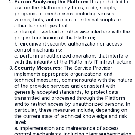
Ban on Analyzing the Platform:
It is prohibited to
use on the Platform any tools, code, scripts,
programs or mechanisms, including viruses,
worms, bots, automation of external scripts or
other technologies that:
a. disrupt, overload or otherwise interfere with the
proper functioning of the Platform;
b. circumvent security, authorization or access
control mechanisms;
c. perform unauthorized operations that interfere
with the integrity of the Platform’s IT infrastructure.
Security Measures:
The Service Provider
implements appropriate organizational and
technical measures, commensurate with the nature
of the provided services and consistent with
generally accepted standards, to protect data
transmitted and processed through the Platform
and to restrict access by unauthorized persons. In
particular, these measures include, depending on
the current state of technical knowledge and risk
level:
a. implementation and maintenance of access
control mechanisms, including client authentication