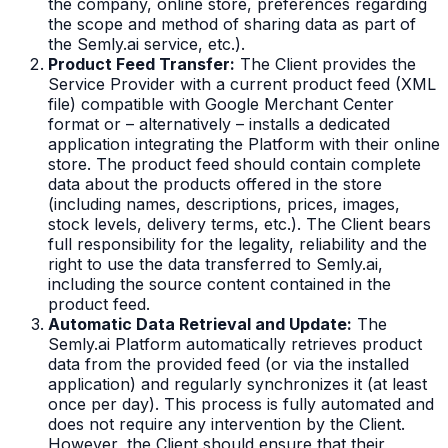
the company, online store, preferences regarding
the scope and method of sharing data as part of
the Semly.ai service, etc.).
Product Feed Transfer:
The Client provides the
Service Provider with a current product feed (XML
file) compatible with Google Merchant Center
format or – alternatively – installs a dedicated
application integrating the Platform with their online
store. The product feed should contain complete
data about the products offered in the store
(including names, descriptions, prices, images,
stock levels, delivery terms, etc.). The Client bears
full responsibility for the legality, reliability and the
right to use the data transferred to Semly.ai,
including the source content contained in the
product feed.
Automatic Data Retrieval and Update:
The
Semly.ai Platform automatically retrieves product
data from the provided feed (or via the installed
application) and regularly synchronizes it (at least
once per day). This process is fully automated and
does not require any intervention by the Client.
However, the Client should ensure that their