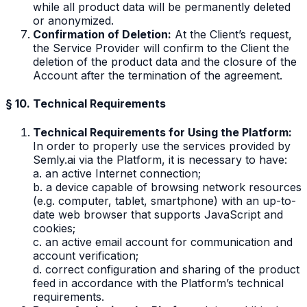
while all product data will be permanently deleted
or anonymized.
Confirmation of Deletion:
At the Client’s request,
the Service Provider will confirm to the Client the
deletion of the product data and the closure of the
Account after the termination of the agreement.
§ 10. Technical Requirements
Technical Requirements for Using the Platform:
In order to properly use the services provided by
Semly.ai via the Platform, it is necessary to have:
a. an active Internet connection;
b. a device capable of browsing network resources
(e.g. computer, tablet, smartphone) with an up-to-
date web browser that supports JavaScript and
cookies;
c. an active email account for communication and
account verification;
d. correct configuration and sharing of the product
feed in accordance with the Platform’s technical
requirements.