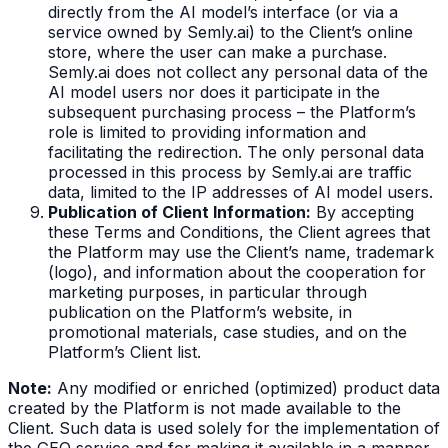
directly from the AI model’s interface (or via a
service owned by Semly.ai) to the Client’s online
store, where the user can make a purchase.
Semly.ai does not collect any personal data of the
AI model users nor does it participate in the
subsequent purchasing process – the Platform’s
role is limited to providing information and
facilitating the redirection. The only personal data
processed in this process by Semly.ai are traffic
data, limited to the IP addresses of AI model users.
Publication of Client Information:
By accepting
these Terms and Conditions, the Client agrees that
the Platform may use the Client’s name, trademark
(logo), and information about the cooperation for
marketing purposes, in particular through
publication on the Platform’s website, in
promotional materials, case studies, and on the
Platform’s Client list.
Note:
Any modified or enriched (optimized) product data
created by the Platform is not made available to the
Client. Such data is used solely for the implementation of
the GEO service and for making it available in a manner