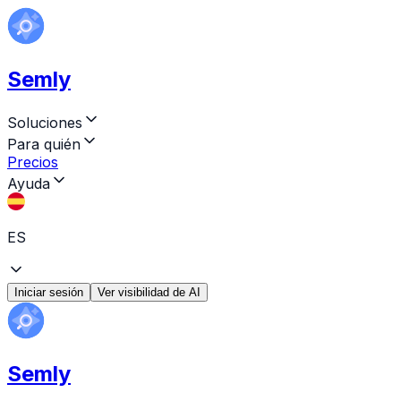
Semly
Soluciones
Para quién
Precios
Ayuda
ES
Iniciar sesión
Ver visibilidad de AI
Semly