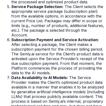
the processed and optimized product data.
Service Package Selection:
The Client selects the
appropriate service package (subscription plan)
from the available options, in accordance with the
current Price List. Packages may differ in scope or
limits (e.g., number of products, additional features,
etc.). The package is selected through the
Account.
Subscription Payment and Service Activation:
After selecting a package, the Client makes a
subscription payment for the chosen billing period.
The Semly.ai service for the Client’s product data is
activated upon the Service Provider’s receipt of the
due subscription payment. From that moment, the
Platform commences the process of providing the
data to the AI models.
Data Availability to AI Models:
The Service
Provider makes the Client’s optimized product data
available in a manner that enables it to be analyzed
by generative artificial intelligence models (including
LLMs) that process publicly available content. This
process is based on Semly.ai’s internal, proprietary
technological solution and may, but does not have