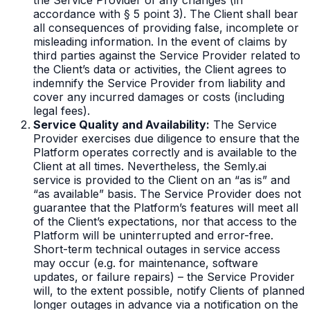
accordance with § 5 point 3). The Client shall bear
all consequences of providing false, incomplete or
misleading information. In the event of claims by
third parties against the Service Provider related to
the Client’s data or activities, the Client agrees to
indemnify the Service Provider from liability and
cover any incurred damages or costs (including
legal fees).
Service Quality and Availability:
The Service
Provider exercises due diligence to ensure that the
Platform operates correctly and is available to the
Client at all times. Nevertheless, the Semly.ai
service is provided to the Client on an “as is” and
“as available” basis. The Service Provider does not
guarantee that the Platform’s features will meet all
of the Client’s expectations, nor that access to the
Platform will be uninterrupted and error-free.
Short-term technical outages in service access
may occur (e.g. for maintenance, software
updates, or failure repairs) – the Service Provider
will, to the extent possible, notify Clients of planned
longer outages in advance via a notification on the