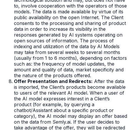
to, involve cooperation with the operators of those
models. The data is made available by virtue of its
public availability on the open Internet. The Client
consents to the processing and sharing of product
data in order to increase its visibility in the
responses generated by AI systems operating on
open sources of information. The process of
indexing and utilization of the data by AI Models
may take from several weeks to several months
(usually from 1 to 6 months), depending on factors
such as: the frequency of model updates, the
amount and quality of data, market specificity and
the nature of the products offered.
Offer Presentation and Redirects:
After the data
is imported, the Client’s products become available
to users of the relevant AI model. When a user of
the AI model expresses interest in a Client’s
product (for example, by querying a
chatbot/Assistant about a specific product or
category), the AI model may display an offer based
on the data from Semly.ai. If the user decides to
take advantage of the offer, they will be redirected