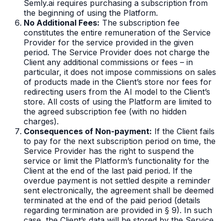
Semly.ai requires purchasing a subscription from
the beginning of using the Platform.
No Additional Fees:
The subscription fee
constitutes the entire remuneration of the Service
Provider for the service provided in the given
period. The Service Provider does not charge the
Client any additional commissions or fees – in
particular, it does not impose commissions on sales
of products made in the Client’s store nor fees for
redirecting users from the AI model to the Client’s
store. All costs of using the Platform are limited to
the agreed subscription fee (with no hidden
charges).
Consequences of Non-payment:
If the Client fails
to pay for the next subscription period on time, the
Service Provider has the right to suspend the
service or limit the Platform’s functionality for the
Client at the end of the last paid period. If the
overdue payment is not settled despite a reminder
sent electronically, the agreement shall be deemed
terminated at the end of the paid period (details
regarding termination are provided in § 9). In such
case, the Client’s data will be stored by the Service