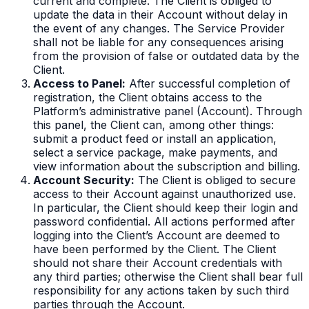
current and complete. The Client is obliged to
update the data in their Account without delay in
the event of any changes. The Service Provider
shall not be liable for any consequences arising
from the provision of false or outdated data by the
Client.
Access to Panel:
After successful completion of
registration, the Client obtains access to the
Platform’s administrative panel (Account). Through
this panel, the Client can, among other things:
submit a product feed or install an application,
select a service package, make payments, and
view information about the subscription and billing.
Account Security:
The Client is obliged to secure
access to their Account against unauthorized use.
In particular, the Client should keep their login and
password confidential. All actions performed after
logging into the Client’s Account are deemed to
have been performed by the Client. The Client
should not share their Account credentials with
any third parties; otherwise the Client shall bear full
responsibility for any actions taken by such third
parties through the Account.