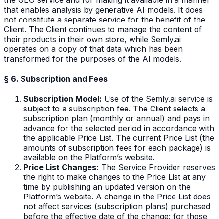
that enables analysis by generative AI models. It does
not constitute a separate service for the benefit of the
Client. The Client continues to manage the content of
their products in their own store, while Semly.ai
operates on a copy of that data which has been
transformed for the purposes of the AI models.
§ 6. Subscription and Fees
Subscription Model:
Use of the Semly.ai service is
subject to a subscription fee. The Client selects a
subscription plan (monthly or annual) and pays in
advance for the selected period in accordance with
the applicable Price List. The current Price List (the
amounts of subscription fees for each package) is
available on the Platform’s website.
Price List Changes:
The Service Provider reserves
the right to make changes to the Price List at any
time by publishing an updated version on the
Platform’s website. A change in the Price List does
not affect services (subscription plans) purchased
before the effective date of the change; for those