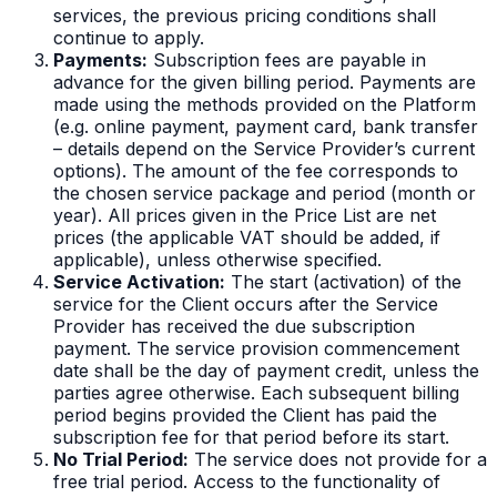
services, the previous pricing conditions shall
continue to apply.
Payments:
Subscription fees are payable in
advance for the given billing period. Payments are
made using the methods provided on the Platform
(e.g. online payment, payment card, bank transfer
– details depend on the Service Provider’s current
options). The amount of the fee corresponds to
the chosen service package and period (month or
year). All prices given in the Price List are net
prices (the applicable VAT should be added, if
applicable), unless otherwise specified.
Service Activation:
The start (activation) of the
service for the Client occurs after the Service
Provider has received the due subscription
payment. The service provision commencement
date shall be the day of payment credit, unless the
parties agree otherwise. Each subsequent billing
period begins provided the Client has paid the
subscription fee for that period before its start.
No Trial Period:
The service does not provide for a
free trial period. Access to the functionality of