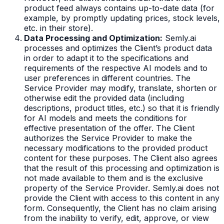
product feed always contains up-to-date data (for
example, by promptly updating prices, stock levels,
etc. in their store).
Data Processing and Optimization:
Semly.ai
processes and optimizes the Client’s product data
in order to adapt it to the specifications and
requirements of the respective AI models and to
user preferences in different countries. The
Service Provider may modify, translate, shorten or
otherwise edit the provided data (including
descriptions, product titles, etc.) so that it is friendly
for AI models and meets the conditions for
effective presentation of the offer. The Client
authorizes the Service Provider to make the
necessary modifications to the provided product
content for these purposes. The Client also agrees
that the result of this processing and optimization is
not made available to them and is the exclusive
property of the Service Provider. Semly.ai does not
provide the Client with access to this content in any
form. Consequently, the Client has no claim arising
from the inability to verify, edit, approve, or view