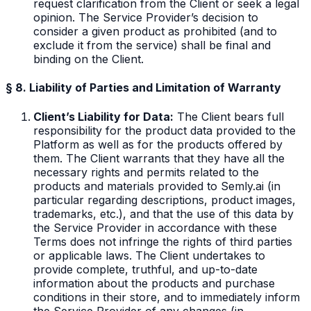
request clarification from the Client or seek a legal
opinion. The Service Provider’s decision to
consider a given product as prohibited (and to
exclude it from the service) shall be final and
binding on the Client.
§ 8. Liability of Parties and Limitation of Warranty
Client’s Liability for Data:
The Client bears full
responsibility for the product data provided to the
Platform as well as for the products offered by
them. The Client warrants that they have all the
necessary rights and permits related to the
products and materials provided to Semly.ai (in
particular regarding descriptions, product images,
trademarks, etc.), and that the use of this data by
the Service Provider in accordance with these
Terms does not infringe the rights of third parties
or applicable laws. The Client undertakes to
provide complete, truthful, and up-to-date
information about the products and purchase
conditions in their store, and to immediately inform
the Service Provider of any changes (in