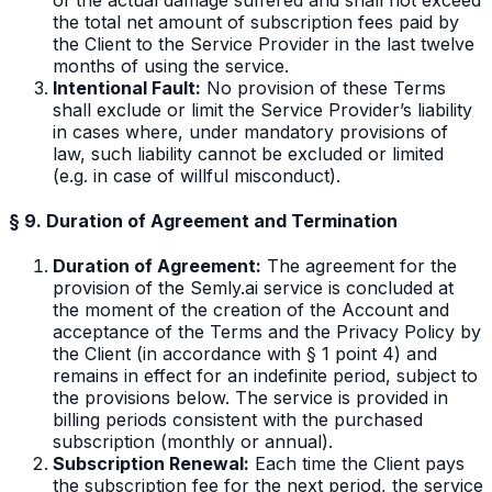
the total net amount of subscription fees paid by
the Client to the Service Provider in the last twelve
months of using the service.
Intentional Fault:
No provision of these Terms
shall exclude or limit the Service Provider’s liability
in cases where, under mandatory provisions of
law, such liability cannot be excluded or limited
(e.g. in case of willful misconduct).
§ 9. Duration of Agreement and Termination
Duration of Agreement:
The agreement for the
provision of the Semly.ai service is concluded at
the moment of the creation of the Account and
acceptance of the Terms and the Privacy Policy by
the Client (in accordance with § 1 point 4) and
remains in effect for an indefinite period, subject to
the provisions below. The service is provided in
billing periods consistent with the purchased
subscription (monthly or annual).
Subscription Renewal:
Each time the Client pays
the subscription fee for the next period, the service