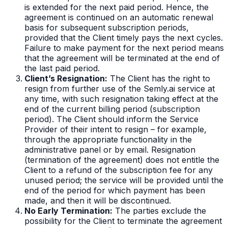
is extended for the next paid period. Hence, the
agreement is continued on an automatic renewal
basis for subsequent subscription periods,
provided that the Client timely pays the next cycles.
Failure to make payment for the next period means
that the agreement will be terminated at the end of
the last paid period.
Client’s Resignation:
The Client has the right to
resign from further use of the Semly.ai service at
any time, with such resignation taking effect at the
end of the current billing period (subscription
period). The Client should inform the Service
Provider of their intent to resign – for example,
through the appropriate functionality in the
administrative panel or by email. Resignation
(termination of the agreement) does not entitle the
Client to a refund of the subscription fee for any
unused period; the service will be provided until the
end of the period for which payment has been
made, and then it will be discontinued.
No Early Termination:
The parties exclude the
possibility for the Client to terminate the agreement