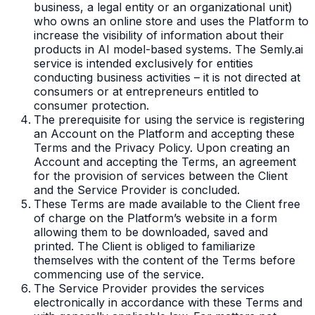
business, a legal entity or an organizational unit)
who owns an online store and uses the Platform to
increase the visibility of information about their
products in AI model-based systems. The Semly.ai
service is intended exclusively for entities
conducting business activities – it is not directed at
consumers or at entrepreneurs entitled to
consumer protection.
The prerequisite for using the service is registering
an Account on the Platform and accepting these
Terms and the Privacy Policy. Upon creating an
Account and accepting the Terms, an agreement
for the provision of services between the Client
and the Service Provider is concluded.
These Terms are made available to the Client free
of charge on the Platform’s website in a form
allowing them to be downloaded, saved and
printed. The Client is obliged to familiarize
themselves with the content of the Terms before
commencing use of the service.
The Service Provider provides the services
electronically in accordance with these Terms and