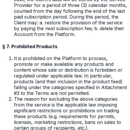
Provider for a period of three (3) calendar months,
counted from the day following the end of the last
paid subscription period. During this period, the
Client may: a. restore the provision of the service
by paying the next subscription fee; b. delete their
Account from the Platform.
§ 7. Prohibited Products
It is prohibited on the Platform to process,
promote or make available any products and
content whose sale or distribution is forbidden or
regulated under applicable law. In particular,
products (and their inclusion in the product feed)
falling under the categories specified in Attachment
#3 to the Terms are not permitted.
The reason for excluding the above categories
from the service is the applicable law imposing
significant restrictions or prohibitions on trading
these products (e.g. requirements for permits,
licenses, marketing restrictions, bans on sales to
certain groups of recipients, etc.).