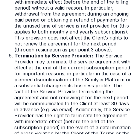
with immediate effect (before the end of the billing
period) without a valid reason. In particular,
withdrawal from the agreement during an ongoing
paid period or obtaining a refund of payments for
the unused time of service is not provided for (this
applies to both monthly and yearly subscriptions).
This provision does not affect the Client’s rights to
not renew the agreement for the next period
(through resignation as per point 3 above).
Termination by Service Provider:
The Service
Provider may terminate the service agreement with
effect at the end of the current subscription period
for important reasons, in particular in the case of a
planned discontinuation of the Semly.ai Platform or
a substantial change in its business profile. The
fact of the Service Provider terminating the
agreement and not renewing it for the next period
will be communicated to the Client at least 30 days
in advance (e.g. via email). Additionally, the Service
Provider has the right to terminate the agreement
with immediate effect (before the end of the
subscription period) in the event of a determination
of gross violation by the Client of the Terms or the