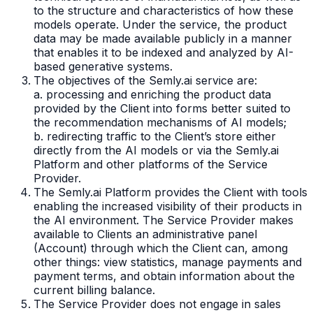
to the structure and characteristics of how these
models operate. Under the service, the product
data may be made available publicly in a manner
that enables it to be indexed and analyzed by AI-
based generative systems.
The objectives of the Semly.ai service are:
a. processing and enriching the product data
provided by the Client into forms better suited to
the recommendation mechanisms of AI models;
b. redirecting traffic to the Client’s store either
directly from the AI models or via the Semly.ai
Platform and other platforms of the Service
Provider.
The Semly.ai Platform provides the Client with tools
enabling the increased visibility of their products in
the AI environment. The Service Provider makes
available to Clients an administrative panel
(Account) through which the Client can, among
other things: view statistics, manage payments and
payment terms, and obtain information about the
current billing balance.
The Service Provider does not engage in sales