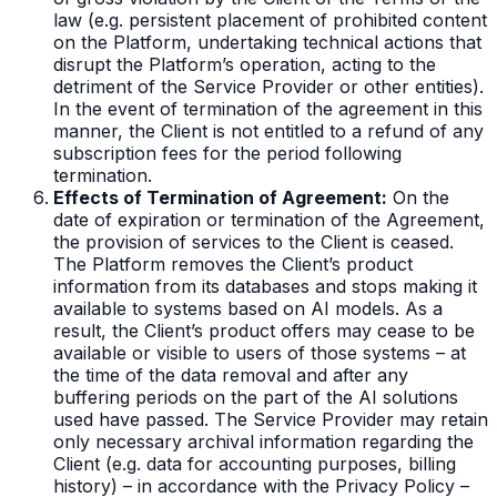
law (e.g. persistent placement of prohibited content
on the Platform, undertaking technical actions that
disrupt the Platform’s operation, acting to the
detriment of the Service Provider or other entities).
In the event of termination of the agreement in this
manner, the Client is not entitled to a refund of any
subscription fees for the period following
termination.
Effects of Termination of Agreement:
On the
date of expiration or termination of the Agreement,
the provision of services to the Client is ceased.
The Platform removes the Client’s product
information from its databases and stops making it
available to systems based on AI models. As a
result, the Client’s product offers may cease to be
available or visible to users of those systems – at
the time of the data removal and after any
buffering periods on the part of the AI solutions
used have passed. The Service Provider may retain
only necessary archival information regarding the
Client (e.g. data for accounting purposes, billing
history) – in accordance with the Privacy Policy –