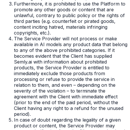
Furthermore, it is prohibited to use the Platform to
promote any other goods or content that are
unlawful, contrary to public policy or the rights of
third parties (e.g. counterfeit or pirated goods,
content inciting hatred, materials infringing
copyrights, etc.).
The Service Provider will not process or make
available in AI models any product data that belong
to any of the above prohibited categories. If it
becomes evident that the Client has supplied
Semly.ai with information about prohibited
products, the Service Provider is entitled to
immediately exclude those products from
processing or refuse to provide the service in
relation to them, and even – depending on the
severity of the violation – to terminate the
agreement with the Client with immediate effect
(prior to the end of the paid period, without the
Client having any right to a refund for the unused
period).
In case of doubt regarding the legality of a given
product or content, the Service Provider may