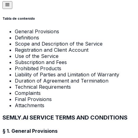
Tabla de contenido
General Provisions
Definitions
Scope and Description of the Service
Registration and Client Account
Use of the Service
Subscription and Fees
Prohibited Products
Liability of Parties and Limitation of Warranty
Duration of Agreement and Termination
Technical Requirements
Complaints
Final Provisions
Attachments
SEMLY.AI SERVICE TERMS AND CONDITIONS
§ 1. General Provisions