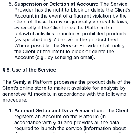
Suspension or Deletion of Account:
The Service
Provider has the right to block or delete the Client’s
Account in the event of a flagrant violation by the
Client of these Terms or generally applicable laws,
especially if the Client uses the Platform for
unlawful activities or includes prohibited products
(as specified in § 7 below) in the product feed.
Where possible, the Service Provider shall notify
the Client of the intent to block or delete the
Account (e.g., by sending an email).
§ 5. Use of the Service
The Semly.ai Platform processes the product data of the
Client’s online store to make it available for analysis by
generative AI models, in accordance with the following
procedure:
Account Setup and Data Preparation:
The Client
registers an Account on the Platform (in
accordance with § 4) and provides all the data
required to launch the service (information about