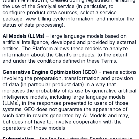
within the Platform, created during registration, enabling
the use of the Semly.ai service (in particular, to
configure product data sources, select a service
package, view billing cycle information, and monitor the
status of data processing).
AI Models (LLMs)
– large language models based on
artificial intelligence, developed and provided by external
entities. The Platform allows these models to analyze
information about the Client’s products, to the extent
and under the conditions defined in these Terms.
Generative Engine Optimization (GEO)
– means actions
involving the preparation, transformation and provision
of data (in particular product data) in a way that
increases the probability of its use by generative artificial
intelligence models, including large language models
(LLMs), in the responses presented to users of those
systems. GEO does not guarantee the appearance of
such data in results generated by AI Models and may,
but does not have to, involve cooperation with the
operators of those models