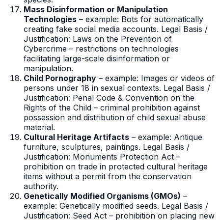
Mass Disinformation or Manipulation
Technologies
– example: Bots for automatically
creating fake social media accounts. Legal Basis /
Justification: Laws on the Prevention of
Cybercrime – restrictions on technologies
facilitating large-scale disinformation or
manipulation.
Child Pornography
– example: Images or videos of
persons under 18 in sexual contexts. Legal Basis /
Justification: Penal Code & Convention on the
Rights of the Child – criminal prohibition against
possession and distribution of child sexual abuse
material.
Cultural Heritage Artifacts
– example: Antique
furniture, sculptures, paintings. Legal Basis /
Justification: Monuments Protection Act –
prohibition on trade in protected cultural heritage
items without a permit from the conservation
authority.
Genetically Modified Organisms (GMOs)
–
example: Genetically modified seeds. Legal Basis /
Justification: Seed Act – prohibition on placing new