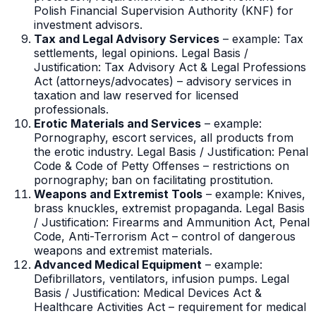
Polish Financial Supervision Authority (KNF) for
investment advisors.
Tax and Legal Advisory Services
– example: Tax
settlements, legal opinions. Legal Basis /
Justification: Tax Advisory Act & Legal Professions
Act (attorneys/advocates) – advisory services in
taxation and law reserved for licensed
professionals.
Erotic Materials and Services
– example:
Pornography, escort services, all products from
the erotic industry. Legal Basis / Justification: Penal
Code & Code of Petty Offenses – restrictions on
pornography; ban on facilitating prostitution.
Weapons and Extremist Tools
– example: Knives,
brass knuckles, extremist propaganda. Legal Basis
/ Justification: Firearms and Ammunition Act, Penal
Code, Anti-Terrorism Act – control of dangerous
weapons and extremist materials.
Advanced Medical Equipment
– example:
Defibrillators, ventilators, infusion pumps. Legal
Basis / Justification: Medical Devices Act &
Healthcare Activities Act – requirement for medical