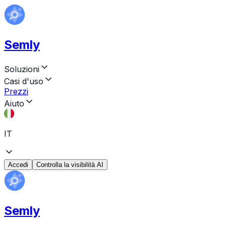
Semly
Soluzioni
Casi d'uso
Prezzi
Aiuto
IT
Accedi
Controlla la visibilità AI
Semly