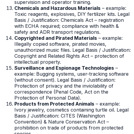
supervision and operator training.
Chemicals and Hazardous Materials
– example:
Toxic reagents, explosives, DIY fertilizer kits. Legal
Basis / Justification: Chemicals Act – registration
with ECHA required; compliance with health &
safety and ADR transport regulations.
Copyrighted and Pirated Materials
– example:
Illegally copied software, pirated movies,
unauthorized music files. Legal Basis / Justification:
Copyright and Related Rights Act – protection of
intellectual property.
Surveillance and Espionage Technologies
–
example: Bugging systems, user-tracking software
(without consent). Legal Basis / Justification:
Protection of privacy and the inviolability of
correspondence (Penal Code, Act on the
Protection of Personal Data).
Products from Protected Animals
– example:
Ivory jewelry, cosmetics containing turtle oil. Legal
Basis / Justification: CITES (Washington
Convention) & Nature Conservation Act –
prohibition on trade of products from protected
species.