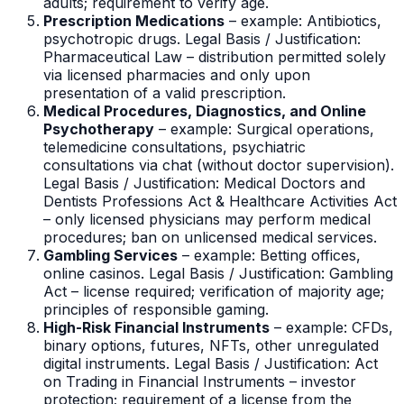
adults; requirement to verify age.
Prescription Medications
– example: Antibiotics,
psychotropic drugs. Legal Basis / Justification:
Pharmaceutical Law – distribution permitted solely
via licensed pharmacies and only upon
presentation of a valid prescription.
Medical Procedures, Diagnostics, and Online
Psychotherapy
– example: Surgical operations,
telemedicine consultations, psychiatric
consultations via chat (without doctor supervision).
Legal Basis / Justification: Medical Doctors and
Dentists Professions Act & Healthcare Activities Act
– only licensed physicians may perform medical
procedures; ban on unlicensed medical services.
Gambling Services
– example: Betting offices,
online casinos. Legal Basis / Justification: Gambling
Act – license required; verification of majority age;
principles of responsible gaming.
High-Risk Financial Instruments
– example: CFDs,
binary options, futures, NFTs, other unregulated
digital instruments. Legal Basis / Justification: Act
on Trading in Financial Instruments – investor
protection; requirement of a license from the