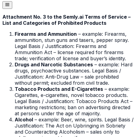
Attachment No. 3 to the Semly.ai Terms of Service –
List and Categories of Prohibited Products
Firearms and Ammunition
– example: Firearms,
ammunition, stun guns and tasers, pepper spray.
Legal Basis / Justification: Firearms and
Ammunition Act – license required for firearms
trade; verification of license and buyer’s identity.
Drugs and Narcotic Substances
– example: Hard
drugs, psychoactive substances. Legal Basis /
Justification: Anti-Drug Law – sale prohibited
without permit; excluded from civil trade.
Tobacco Products and E-Cigarettes
– example:
Cigarettes, e-cigarettes, novel tobacco products.
Legal Basis / Justification: Tobacco Products Act –
marketing restrictions; ban on advertising directed
at persons under the age of majority.
Alcohol
– example: Beer, wine, spirits. Legal Basis /
Justification: The Act on Upbringing in Sobriety
and Counteracting Alcoholism – sales only to