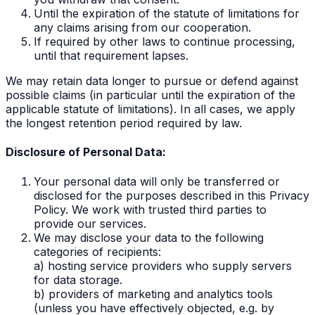
Until the expiration of the statute of limitations for
any claims arising from our cooperation.
If required by other laws to continue processing,
until that requirement lapses.
We may retain data longer to pursue or defend against
possible claims (in particular until the expiration of the
applicable statute of limitations). In all cases, we apply
the longest retention period required by law.
Disclosure of Personal Data:
Your personal data will only be transferred or
disclosed for the purposes described in this Privacy
Policy. We work with trusted third parties to
provide our services.
We may disclose your data to the following
categories of recipients:
a) hosting service providers who supply servers
for data storage.
b) providers of marketing and analytics tools
(unless you have effectively objected, e.g. by