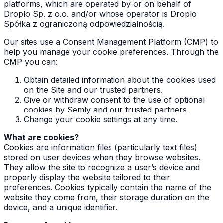
platforms, which are operated by or on behalf of
Droplo Sp. z o.o. and/or whose operator is Droplo
Spółka z ograniczoną odpowiedzialnością.
Our sites use a Consent Management Platform (CMP) to
help you manage your cookie preferences. Through the
CMP you can:
Obtain detailed information about the cookies used
on the Site and our trusted partners.
Give or withdraw consent to the use of optional
cookies by Semly and our trusted partners.
Change your cookie settings at any time.
What are cookies?
Cookies are information files (particularly text files)
stored on user devices when they browse websites.
They allow the site to recognize a user’s device and
properly display the website tailored to their
preferences. Cookies typically contain the name of the
website they come from, their storage duration on the
device, and a unique identifier.