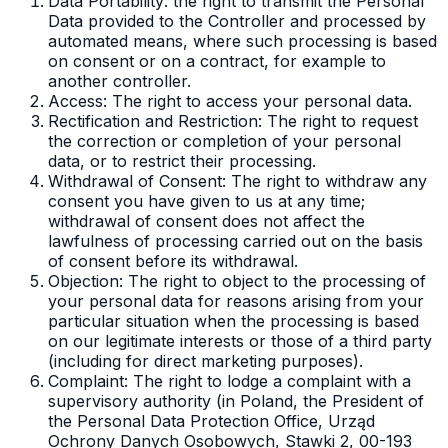
Data Portability: the right to transmit the Personal
Data provided to the Controller and processed by
automated means, where such processing is based
on consent or on a contract, for example to
another controller.
Access: The right to access your personal data.
Rectification and Restriction: The right to request
the correction or completion of your personal
data, or to restrict their processing.
Withdrawal of Consent: The right to withdraw any
consent you have given to us at any time;
withdrawal of consent does not affect the
lawfulness of processing carried out on the basis
of consent before its withdrawal.
Objection: The right to object to the processing of
your personal data for reasons arising from your
particular situation when the processing is based
on our legitimate interests or those of a third party
(including for direct marketing purposes).
Complaint: The right to lodge a complaint with a
supervisory authority (in Poland, the President of
the Personal Data Protection Office, Urząd
Ochrony Danych Osobowych, Stawki 2, 00-193