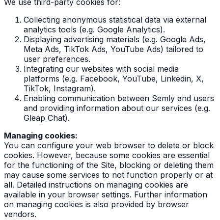
We use third-party cookies for:
Collecting anonymous statistical data via external
analytics tools (e.g. Google Analytics).
Displaying advertising materials (e.g. Google Ads,
Meta Ads, TikTok Ads, YouTube Ads) tailored to
user preferences.
Integrating our websites with social media
platforms (e.g. Facebook, YouTube, Linkedin, X,
TikTok, Instagram).
Enabling communication between Semly and users
and providing information about our services (e.g.
Gleap Chat).
Managing cookies:
You can configure your web browser to delete or block
cookies. However, because some cookies are essential
for the functioning of the Site, blocking or deleting them
may cause some services to not function properly or at
all. Detailed instructions on managing cookies are
available in your browser settings. Further information
on managing cookies is also provided by browser
vendors.