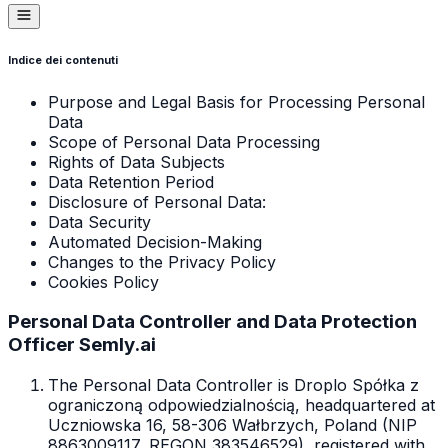
Indice dei contenuti
Purpose and Legal Basis for Processing Personal
Data
Scope of Personal Data Processing
Rights of Data Subjects
Data Retention Period
Disclosure of Personal Data:
Data Security
Automated Decision-Making
Changes to the Privacy Policy
Cookies Policy
Personal Data Controller and Data Protection
Officer Semly.ai
The Personal Data Controller is Droplo Spółka z
ograniczoną odpowiedzialnością, headquartered at
Uczniowska 16, 58-306 Wałbrzych, Poland (NIP
8863009117, REGON 383546529), registered with