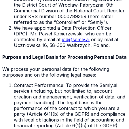
the District Court of Wrocław-Fabryczna, 9th
Commercial Division of the National Court Register,
under KRS number 0000789369 (hereinafter
referred to as the “Controller” or “Semly”).
We have appointed a Data Protection Officer
(DPO), Mr. Paweł Kobierzewski, who can be
contacted by email at
iod@semly.ai
or by mail at
Uczniowska 16, 58-306 Wałbrzych, Poland.
Purpose and Legal Basis for Processing Personal Data
We process your personal data for the following
purposes and on the following legal bases:
Contract Performance: To provide the Semly.ai
service (including, but not limited to, account
creation and management, verification of data, and
payment handling). The legal basis is the
performance of the contract to which you are a
party (Article 6(1)(b) of the GDPR) and compliance
with legal obligations in the field of accounting and
financial reporting (Article 6(1)(c) of the GDPR).