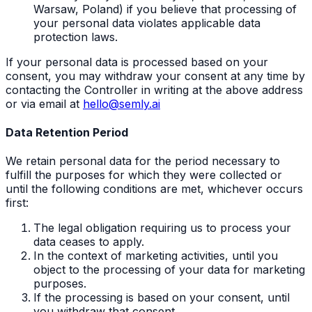
Warsaw, Poland) if you believe that processing of
your personal data violates applicable data
protection laws.
If your personal data is processed based on your
consent, you may withdraw your consent at any time by
contacting the Controller in writing at the above address
or via email at
hello@semly.ai
Data Retention Period
We retain personal data for the period necessary to
fulfill the purposes for which they were collected or
until the following conditions are met, whichever occurs
first:
The legal obligation requiring us to process your
data ceases to apply.
In the context of marketing activities, until you
object to the processing of your data for marketing
purposes.
If the processing is based on your consent, until
you withdraw that consent.