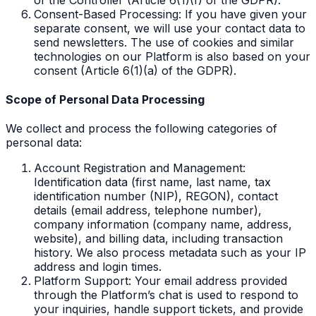
Consent-Based Processing: If you have given your
separate consent, we will use your contact data to
send newsletters. The use of cookies and similar
technologies on our Platform is also based on your
consent (Article 6(1)(a) of the GDPR).
Scope of Personal Data Processing
We collect and process the following categories of
personal data:
Account Registration and Management:
Identification data (first name, last name, tax
identification number (NIP), REGON), contact
details (email address, telephone number),
company information (company name, address,
website), and billing data, including transaction
history. We also process metadata such as your IP
address and login times.
Platform Support: Your email address provided
through the Platform’s chat is used to respond to
your inquiries, handle support tickets, and provide