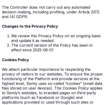
The Controller does not carry out any automated
decision-making, including profiling, under Article 22(1)
and (4) GDPR.
Changes to the Privacy Policy
We review this Privacy Policy on an ongoing basis
and update it as needed.
The current version of the Policy has been in
effect since 2025-08-01
Cookies Policy
We attach particular importance to respecting the
privacy of visitors to our websites. To ensure the proper
functioning of the Platform and provide services at the
highest level, Semly uses so-called “cookies” (small data
files stored on user devices). This Cookies Policy applies
to Semly’s websites, to branded pages on third-party
platforms (such as Facebook or Google) and
applications provided or used through such sites or