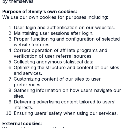
by themselves.
Purpose of Semly’s own cookies:
We use our own cookies for purposes including:
User login and authentication on our websites.
Maintaining user sessions after login.
Proper functioning and configuration of selected
website features.
Correct operation of affiliate programs and
verification of user referral sources.
Collecting anonymous statistical data.
Optimizing the structure and content of our sites
and services.
Customizing content of our sites to user
preferences.
Gathering information on how users navigate our
sites.
Delivering advertising content tailored to users’
interests.
Ensuring users’ safety when using our services.
External cookies: