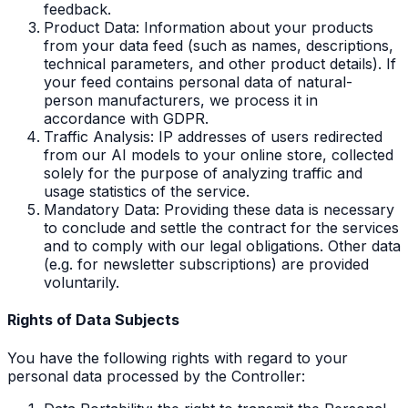
feedback.
Product Data: Information about your products
from your data feed (such as names, descriptions,
technical parameters, and other product details). If
your feed contains personal data of natural-
person manufacturers, we process it in
accordance with GDPR.
Traffic Analysis: IP addresses of users redirected
from our AI models to your online store, collected
solely for the purpose of analyzing traffic and
usage statistics of the service.
Mandatory Data: Providing these data is necessary
to conclude and settle the contract for the services
and to comply with our legal obligations. Other data
(e.g. for newsletter subscriptions) are provided
voluntarily.
Rights of Data Subjects
You have the following rights with regard to your
personal data processed by the Controller: