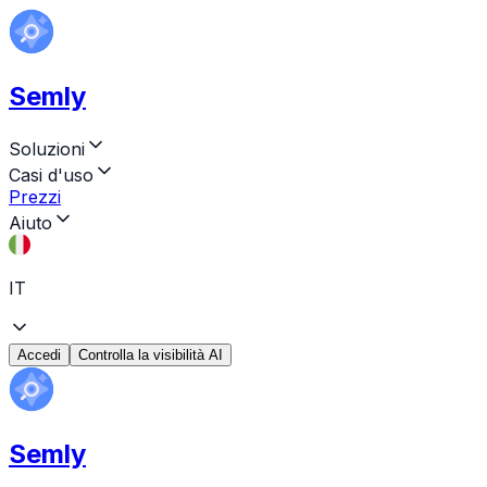
Semly
Soluzioni
Casi d'uso
Prezzi
Aiuto
IT
Accedi
Controlla la visibilità AI
Semly