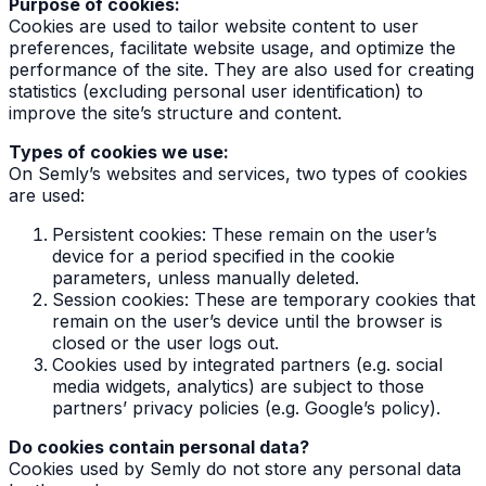
Purpose of cookies:
Cookies are used to tailor website content to user
preferences, facilitate website usage, and optimize the
performance of the site. They are also used for creating
statistics (excluding personal user identification) to
improve the site’s structure and content.
Types of cookies we use:
On Semly’s websites and services, two types of cookies
are used:
Persistent cookies: These remain on the user’s
device for a period specified in the cookie
parameters, unless manually deleted.
Session cookies: These are temporary cookies that
remain on the user’s device until the browser is
closed or the user logs out.
Cookies used by integrated partners (e.g. social
media widgets, analytics) are subject to those
partners’ privacy policies (e.g. Google’s policy).
Do cookies contain personal data?
Cookies used by Semly do not store any personal data