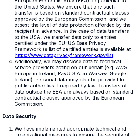
European Economic Area (EEA), in particular to
the United States. We ensure that any such
transfer is based on standard contractual clauses
approved by the European Commission, and we
assess the level of data protection afforded by the
recipient in advance. In the case of data transfers
to the USA, we transfer data only to entities
certified under the EU–US Data Privacy
Framework (a list of certified entities is available at
https://www.dataprivacyframework.gov/list
.
Additionally, we may disclose data to technical
service providers acting on our behalf (e.g. AWS
Europe in Ireland, PayU S.A. in Warsaw, Google
Ireland). Personal data may also be provided to
public authorities if required by law. Transfers of
data outside the EEA are always based on standard
contractual clauses approved by the European
Commission.
Data Security
We have implemented appropriate technical and
organizational measures to ensure the security of