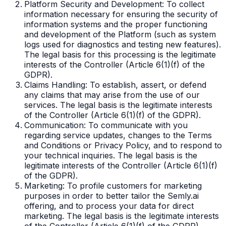
Platform Security and Development: To collect
information necessary for ensuring the security of
information systems and the proper functioning
and development of the Platform (such as system
logs used for diagnostics and testing new features).
The legal basis for this processing is the legitimate
interests of the Controller (Article 6(1)(f) of the
GDPR).
Claims Handling: To establish, assert, or defend
any claims that may arise from the use of our
services. The legal basis is the legitimate interests
of the Controller (Article 6(1)(f) of the GDPR).
Communication: To communicate with you
regarding service updates, changes to the Terms
and Conditions or Privacy Policy, and to respond to
your technical inquiries. The legal basis is the
legitimate interests of the Controller (Article 6(1)(f)
of the GDPR).
Marketing: To profile customers for marketing
purposes in order to better tailor the Semly.ai
offering, and to process your data for direct
marketing. The legal basis is the legitimate interests
of the Controller (Article 6(1)(f) of the GDPR).