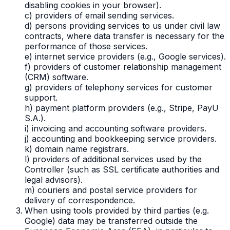
disabling cookies in your browser).
c) providers of email sending services.
d) persons providing services to us under civil law
contracts, where data transfer is necessary for the
performance of those services.
e) internet service providers (e.g., Google services).
f) providers of customer relationship management
(CRM) software.
g) providers of telephony services for customer
support.
h) payment platform providers (e.g., Stripe, PayU
S.A.).
i) invoicing and accounting software providers.
j) accounting and bookkeeping service providers.
k) domain name registrars.
l) providers of additional services used by the
Controller (such as SSL certificate authorities and
legal advisors).
m) couriers and postal service providers for
delivery of correspondence.
When using tools provided by third parties (e.g.
Google) data may be transferred outside the