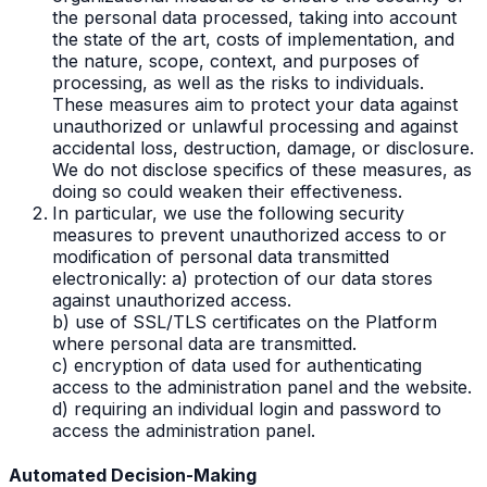
the personal data processed, taking into account
the state of the art, costs of implementation, and
the nature, scope, context, and purposes of
processing, as well as the risks to individuals.
These measures aim to protect your data against
unauthorized or unlawful processing and against
accidental loss, destruction, damage, or disclosure.
We do not disclose specifics of these measures, as
doing so could weaken their effectiveness.
In particular, we use the following security
measures to prevent unauthorized access to or
modification of personal data transmitted
electronically: a) protection of our data stores
against unauthorized access.
b) use of SSL/TLS certificates on the Platform
where personal data are transmitted.
c) encryption of data used for authenticating
access to the administration panel and the website.
d) requiring an individual login and password to
access the administration panel.
Automated Decision-Making